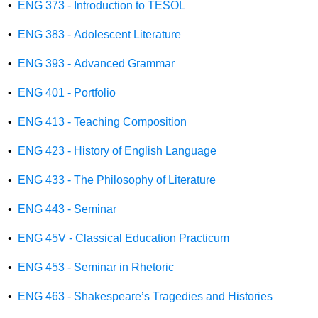
•
ENG 373 - Introduction to TESOL
•
ENG 383 - Adolescent Literature
•
ENG 393 - Advanced Grammar
•
ENG 401 - Portfolio
•
ENG 413 - Teaching Composition
•
ENG 423 - History of English Language
•
ENG 433 - The Philosophy of Literature
•
ENG 443 - Seminar
•
ENG 45V - Classical Education Practicum
•
ENG 453 - Seminar in Rhetoric
•
ENG 463 - Shakespeare’s Tragedies and Histories