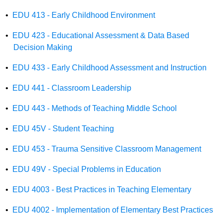
•
EDU 413 - Early Childhood Environment
•
EDU 423 - Educational Assessment & Data Based
Decision Making
•
EDU 433 - Early Childhood Assessment and Instruction
•
EDU 441 - Classroom Leadership
•
EDU 443 - Methods of Teaching Middle School
•
EDU 45V - Student Teaching
•
EDU 453 - Trauma Sensitive Classroom Management
•
EDU 49V - Special Problems in Education
•
EDU 4003 - Best Practices in Teaching Elementary
•
EDU 4002 - Implementation of Elementary Best Practices