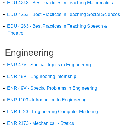
•
EDU 4243 - Best Practices in Teaching Mathematics
•
EDU 4253 - Best Practices in Teaching Social Sciences
•
EDU 4263 - Best Practices in Teaching Speech &
Theatre
Engineering
•
ENR 47V - Special Topics in Engineering
•
ENR 48V - Engineering Internship
•
ENR 49V - Special Problems in Engineering
•
ENR 1103 - Introduction to Engineering
•
ENR 1123 - Engineering Computer Modeling
•
ENR 2173 - Mechanics I - Statics