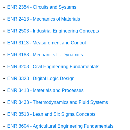
•
ENR 2354 - Circuits and Systems
•
ENR 2413 - Mechanics of Materials
•
ENR 2503 - Industrial Engineering Concepts
•
ENR 3113 - Measurement and Control
•
ENR 3183 - Mechanics II - Dynamics
•
ENR 3203 - Civil Engineering Fundamentals
•
ENR 3323 - Digital Logic Design
•
ENR 3413 - Materials and Processes
•
ENR 3433 - Thermodynamics and Fluid Systems
•
ENR 3513 - Lean and Six Sigma Concepts
•
ENR 3604 - Agricultural Engineering Fundamentals