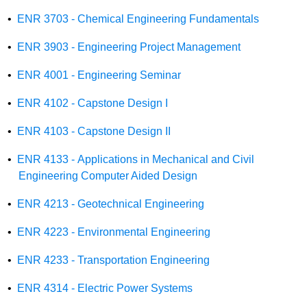
•
ENR 3703 - Chemical Engineering Fundamentals
•
ENR 3903 - Engineering Project Management
•
ENR 4001 - Engineering Seminar
•
ENR 4102 - Capstone Design I
•
ENR 4103 - Capstone Design II
•
ENR 4133 - Applications in Mechanical and Civil
Engineering Computer Aided Design
•
ENR 4213 - Geotechnical Engineering
•
ENR 4223 - Environmental Engineering
•
ENR 4233 - Transportation Engineering
•
ENR 4314 - Electric Power Systems