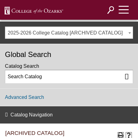
2025-2026 College Catalog [ARCHIVED CATALOG]
Global Search
Catalog Search
Advanced Search
Catalog Navigation
[ARCHIVED CATALOG]