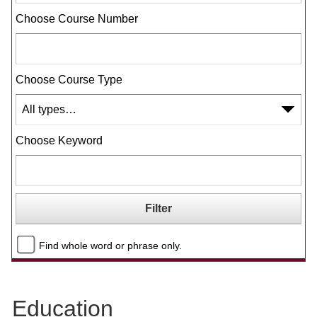
Choose Course Number
Choose Course Type
Choose Keyword
Find whole word or phrase only.
Education