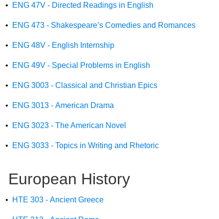
•
ENG 47V - Directed Readings in English
•
ENG 473 - Shakespeare’s Comedies and Romances
•
ENG 48V - English Internship
•
ENG 49V - Special Problems in English
•
ENG 3003 - Classical and Christian Epics
•
ENG 3013 - American Drama
•
ENG 3023 - The American Novel
•
ENG 3033 - Topics in Writing and Rhetoric
European History
•
HTE 303 - Ancient Greece