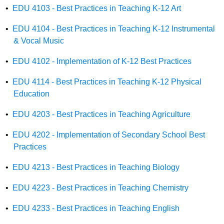
•
EDU 4103 - Best Practices in Teaching K-12 Art
•
EDU 4104 - Best Practices in Teaching K-12 Instrumental
& Vocal Music
•
EDU 4102 - Implementation of K-12 Best Practices
•
EDU 4114 - Best Practices in Teaching K-12 Physical
Education
•
EDU 4203 - Best Practices in Teaching Agriculture
•
EDU 4202 - Implementation of Secondary School Best
Practices
•
EDU 4213 - Best Practices in Teaching Biology
•
EDU 4223 - Best Practices in Teaching Chemistry
•
EDU 4233 - Best Practices in Teaching English