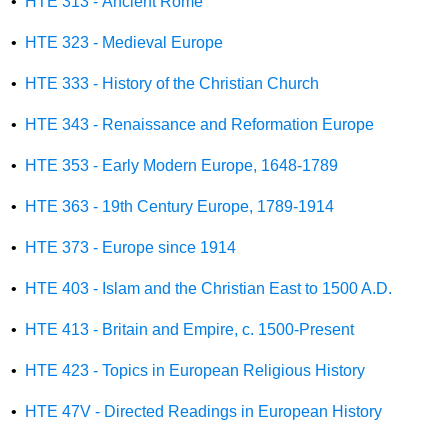
•
HTE 313 - Ancient Rome
•
HTE 323 - Medieval Europe
•
HTE 333 - History of the Christian Church
•
HTE 343 - Renaissance and Reformation Europe
•
HTE 353 - Early Modern Europe, 1648-1789
•
HTE 363 - 19th Century Europe, 1789-1914
•
HTE 373 - Europe since 1914
•
HTE 403 - Islam and the Christian East to 1500 A.D.
•
HTE 413 - Britain and Empire, c. 1500-Present
•
HTE 423 - Topics in European Religious History
•
HTE 47V - Directed Readings in European History