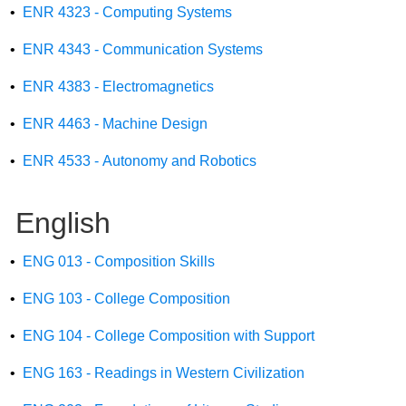
•
ENR 4323 - Computing Systems
•
ENR 4343 - Communication Systems
•
ENR 4383 - Electromagnetics
•
ENR 4463 - Machine Design
•
ENR 4533 - Autonomy and Robotics
English
•
ENG 013 - Composition Skills
•
ENG 103 - College Composition
•
ENG 104 - College Composition with Support
•
ENG 163 - Readings in Western Civilization