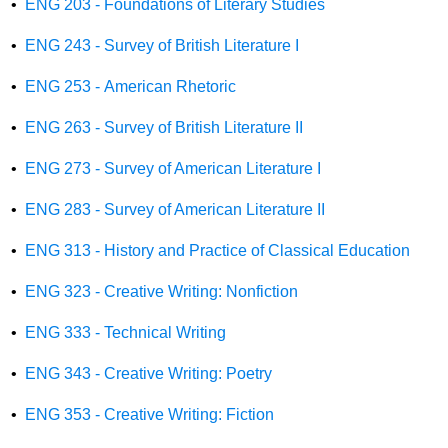
•
ENG 203 - Foundations of Literary Studies
•
ENG 243 - Survey of British Literature I
•
ENG 253 - American Rhetoric
•
ENG 263 - Survey of British Literature II
•
ENG 273 - Survey of American Literature I
•
ENG 283 - Survey of American Literature II
•
ENG 313 - History and Practice of Classical Education
•
ENG 323 - Creative Writing: Nonfiction
•
ENG 333 - Technical Writing
•
ENG 343 - Creative Writing: Poetry
•
ENG 353 - Creative Writing: Fiction