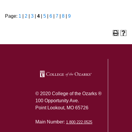
Page:
1
|
2
|
3
|
4
|
5
|
6
|
7
|
8
|
9
SKIP TO TOP OF PAGE
© 2020 College of the Ozarks ®
100 Opportunity Ave.
Point Lookout, MO 65726
Main Number:
1.800.222.0525