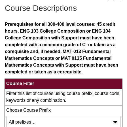
Course Descriptions
Prerequisites for all 300-400 level courses: 45 credit
hours, ENG 103 College Composition or ENG 104
College Composition with Support must have been
completed with a minimum grade of C- or taken as a
corequisite and, if needed, MAT 013 Fundamental
Mathematics Concepts or MAT 0135 Fundamental
Mathematics Concepts with Support must have been
completed or taken as a corequisite.
Course Filter
Filter this list of courses using course prefix, course code,
keywords or any combination.
Choose Course Prefix