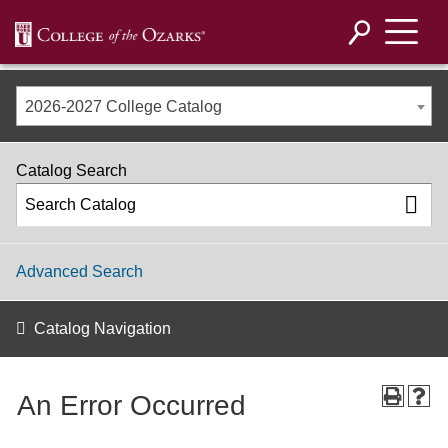
2026-2027 College Catalog
Catalog Search
Advanced Search
Catalog Navigation
An Error Occurred