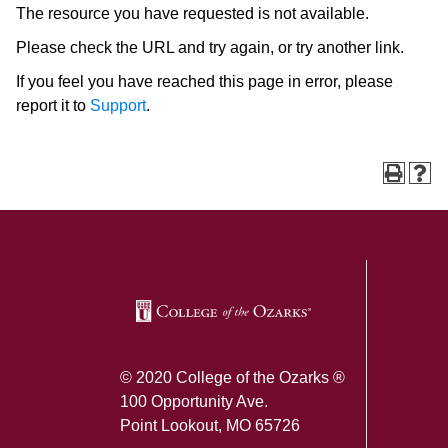
The resource you have requested is not available.
Please check the URL and try again, or try another link.
If you feel you have reached this page in error, please
report it to
Support
.
SKIP TO TOP OF PAGE
© 2020 College of the Ozarks ®
100 Opportunity Ave.
Point Lookout, MO 65726