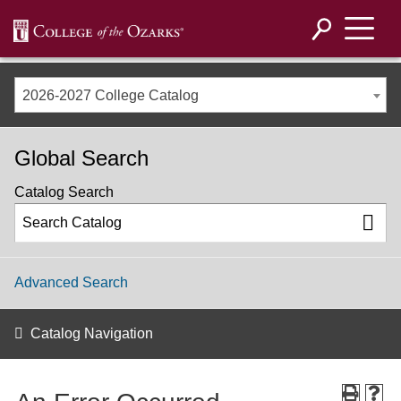
2026-2027 College Catalog
Global Search
Catalog Search
Advanced Search
Catalog Navigation