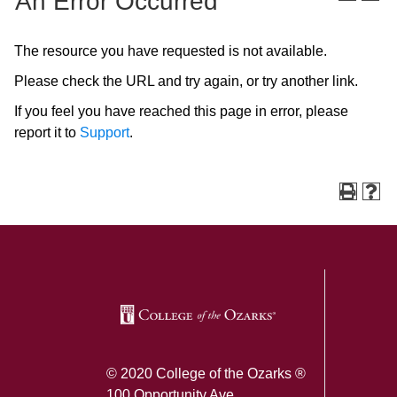
An Error Occurred
The resource you have requested is not available.
Please check the URL and try again, or try another link.
If you feel you have reached this page in error, please
report it to
Support
.
SKIP TO TOP OF PAGE
© 2020 College of the Ozarks ®
100 Opportunity Ave.