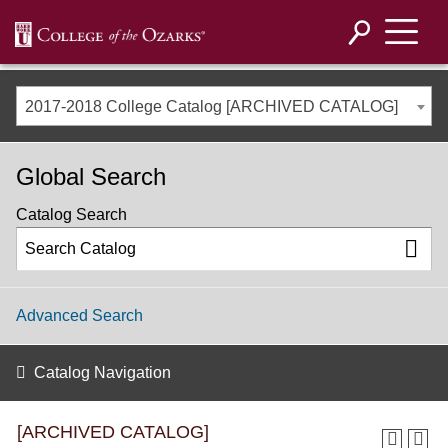
2017-2018 College Catalog [ARCHIVED CATALOG]
Global Search
Catalog Search
Advanced Search
Catalog Navigation
[ARCHIVED CATALOG]