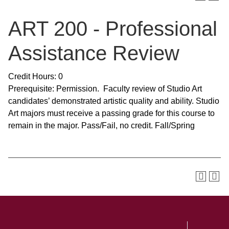
ART 200 - Professional
Assistance Review
Credit Hours: 0
Prerequisite: Permission. Faculty review of Studio Art
candidates’ demonstrated artistic quality and ability. Studio
Art majors must receive a passing grade for this course to
remain in the major. Pass/Fail, no credit. Fall/Spring
SKIP TO TOP OF PAGE