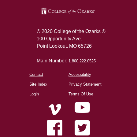
© 2020 College of the Ozarks ®
100 Opportunity Ave.
Point Lookout, MO 65726
Main Number:
1.800.222.0525
Contact
Accessibility
Site Index
Privacy Statement
Login
Terms Of Use