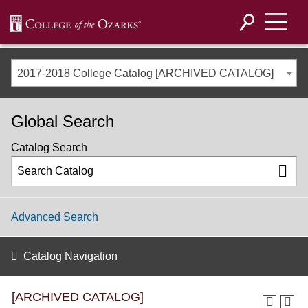
2017-2018 College Catalog [ARCHIVED CATALOG]
Global Search
Catalog Search
Advanced Search
Catalog Navigation
[ARCHIVED CATALOG]