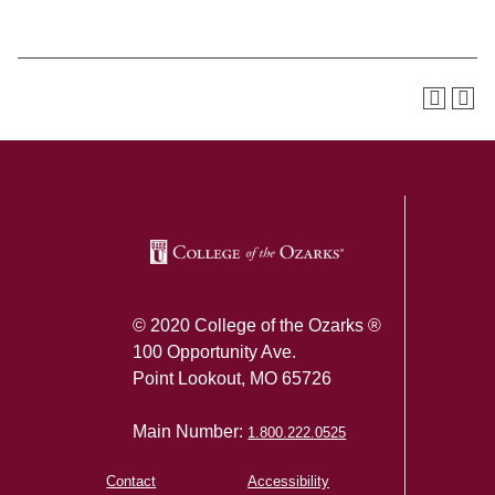
SKIP TO TOP OF PAGE
© 2020 College of the Ozarks ®
100 Opportunity Ave.
Point Lookout, MO 65726
Main Number:
1.800.222.0525
Contact
Accessibility