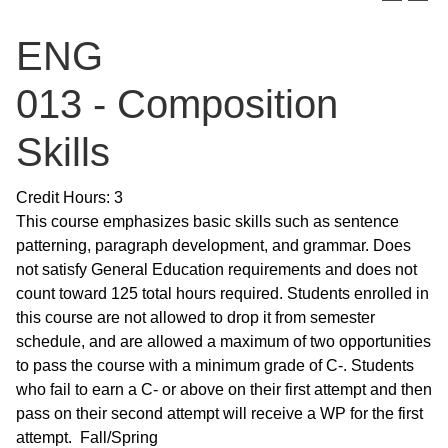
ENG
013 - Composition
Skills
Credit Hours: 3
This course emphasizes basic skills such as sentence
patterning, paragraph development, and grammar. Does
not satisfy General Education requirements and does not
count toward 125 total hours required. Students enrolled in
this course are not allowed to drop it from semester
schedule, and are allowed a maximum of two opportunities
to pass the course with a minimum grade of C-. Students
who fail to earn a C- or above on their first attempt and then
pass on their second attempt will receive a WP for the first
attempt. Fall/Spring