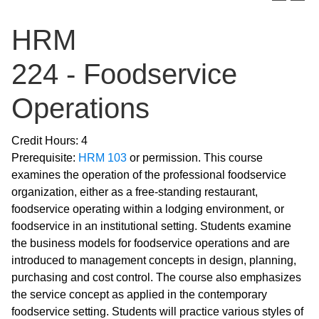
HRM
224 - Foodservice
Operations
Credit Hours: 4
Prerequisite:
HRM 103
or permission. This course
examines the operation of the professional foodservice
organization, either as a free-standing restaurant,
foodservice operating within a lodging environment, or
foodservice in an institutional setting. Students examine
the business models for foodservice operations and are
introduced to management concepts in design, planning,
purchasing and cost control. The course also emphasizes
the service concept as applied in the contemporary
foodservice setting. Students will practice various styles of