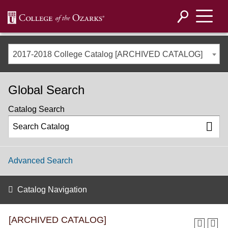
2017-2018 College Catalog [ARCHIVED CATALOG]
Global Search
Catalog Search
Advanced Search
Catalog Navigation
[ARCHIVED CATALOG]