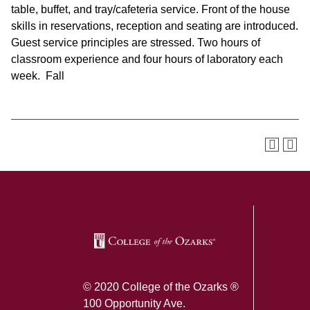
table, buffet, and tray/cafeteria service. Front of the house
skills in reservations, reception and seating are introduced.
Guest service principles are stressed. Two hours of
classroom experience and four hours of laboratory each
week. Fall
SKIP TO TOP OF PAGE
© 2020 College of the Ozarks ®
100 Opportunity Ave.