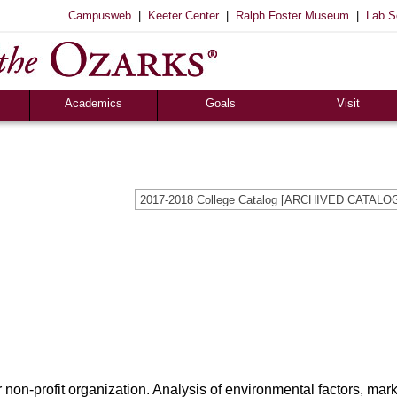
|
|
|
Campusweb
Keeter Center
Ralph Foster Museum
Lab S
Academics
Goals
Visit
Majors & Minors
Academic
Sights to See
ee
Pre-Professional
Christian
Campus Tours
a
Resources
Cultural
Famous Visitors
2017-2018 College Catalog [ARCHIVED CATALO
iew
Catalog
Patriotic
Campus Store
Aid
Library
Vocational
The Keeter Center
Registrar’s Office
S of O Lab School
ox
Career Center
 non-profit organization. Analysis of environmental factors, mark