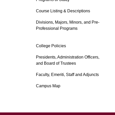
Course Listing & Descriptions
Divisions, Majors, Minors, and Pre-
Professional Programs
College Policies
Presidents, Administration Officers,
and Board of Trustees
Faculty, Emeriti, Staff and Adjuncts
Campus Map