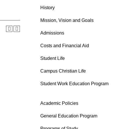
History
Mission, Vision and Goals
Admissions
Costs and Financial Aid
Student Life
Campus Christian Life
Student Work Education Program
Academic Policies
General Education Program
Programs of Study