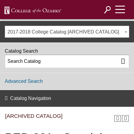
2017-2018 College Catalog [ARCHIVED CATALOG]
Catalog Search
Advanced Search
Catalog Navigation
[ARCHIVED CATALOG]