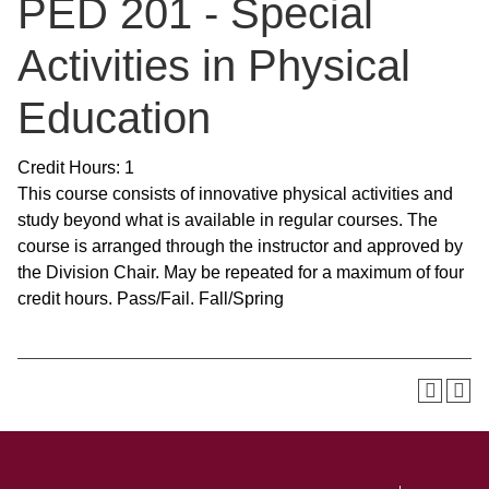
PED 201 - Special
Activities in Physical
Education
Credit Hours: 1
This course consists of innovative physical activities and
study beyond what is available in regular courses. The
course is arranged through the instructor and approved by
the Division Chair. May be repeated for a maximum of four
credit hours. Pass/Fail. Fall/Spring
SKIP TO TOP OF PAGE