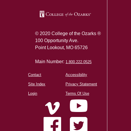
© 2020 College of the Ozarks ®
100 Opportunity Ave.
Point Lookout, MO 65726
Main Number:
1.800.222.0525
Contact
Accessibility
Site Index
Privacy Statement
Login
Terms Of Use