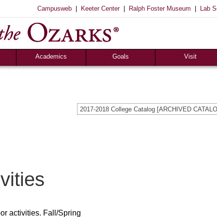
|
|
|
Campusweb
Keeter Center
Ralph Foster Museum
Lab S
Registrar’s Office
S of O Lab School
ox
Career Center
Academics
Goals
Visit
2017-2018 College Catalog [ARCHIVED CATAL
vities
r activities. Fall/Spring