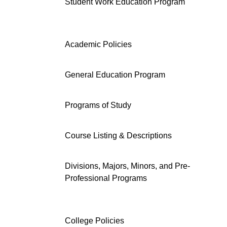
Student Work Education Program
Academic Policies
General Education Program
Programs of Study
Course Listing & Descriptions
Divisions, Majors, Minors, and Pre-
Professional Programs
College Policies