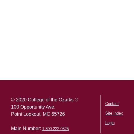
SKIP TO TOP OF PAGE
© 2020 College of the Ozarks ®
Contact
100 Opportunity Ave.
Site Index
Point Lookout, MO 65726
Login
Main Number:
1.800.222.0525