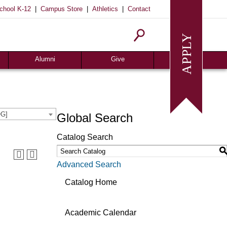
|
|
|
chool K-12
Campus Store
Athletics
Contact
Homecoming
Request Info
Give
Alumni
Give
OG]
Global Search
Catalog Search
Advanced Search
Catalog Home
Academic Calendar