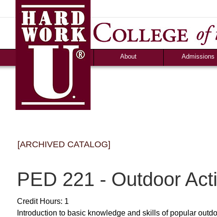
News
Campus Life
Ozark Visitor
Counselor Tool B
FAQS
About
Admissions
[ARCHIVED CATALOG]
PED 221 - Outdoor Acti
Credit Hours: 1
Introduction to basic knowledge and skills of popular outdoo