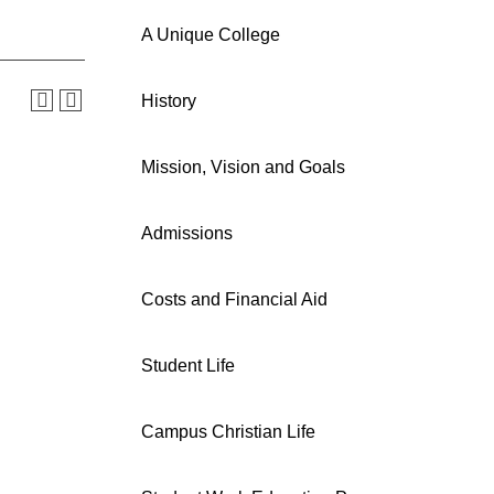
A Unique College
History
Mission, Vision and Goals
Admissions
Costs and Financial Aid
Student Life
Campus Christian Life