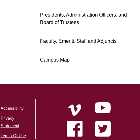
Presidents, Administration Officers, and
Board of Trustees
Faculty, Emeriti, Staff and Adjuncts
Campus Map
Accessibility
Privacy
Statement
Terms Of Use