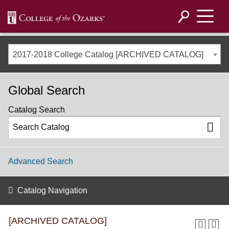
2017-2018 College Catalog [ARCHIVED CATALOG]
Global Search
Catalog Search
Advanced Search
Catalog Navigation
[ARCHIVED CATALOG]