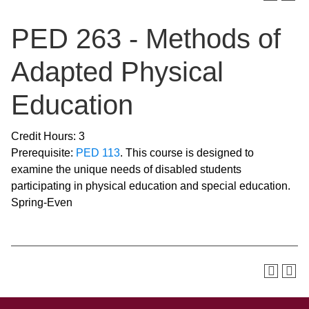
PED 263 - Methods of
Adapted Physical
Education
Credit Hours: 3
Prerequisite:
PED 113
. This course is designed to
examine the unique needs of disabled students
participating in physical education and special education.
Spring-Even
SKIP TO TOP OF PAGE