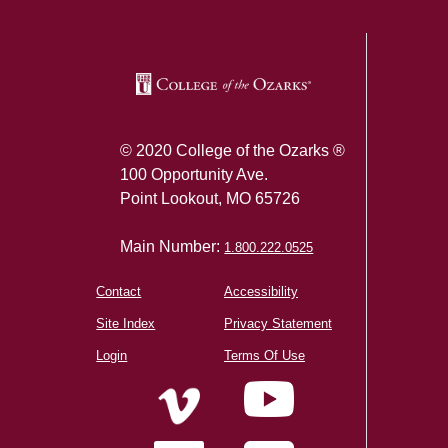
© 2020 College of the Ozarks ®
100 Opportunity Ave.
Point Lookout, MO 65726
Main Number:
1.800.222.0525
Contact
Accessibility
Site Index
Privacy Statement
Login
Terms Of Use