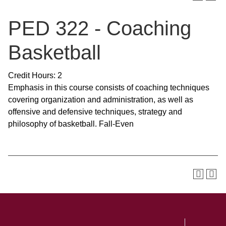
PED 322 - Coaching
Basketball
Credit Hours: 2
Emphasis in this course consists of coaching techniques
covering organization and administration, as well as
offensive and defensive techniques, strategy and
philosophy of basketball. Fall-Even
SKIP TO TOP OF PAGE