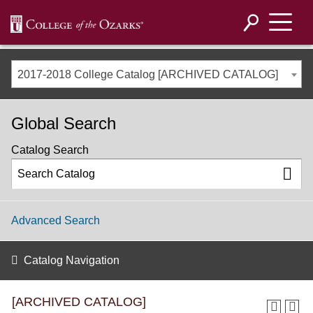
2017-2018 College Catalog [ARCHIVED CATALOG]
Global Search
Catalog Search
Advanced Search
Catalog Navigation
[ARCHIVED CATALOG]