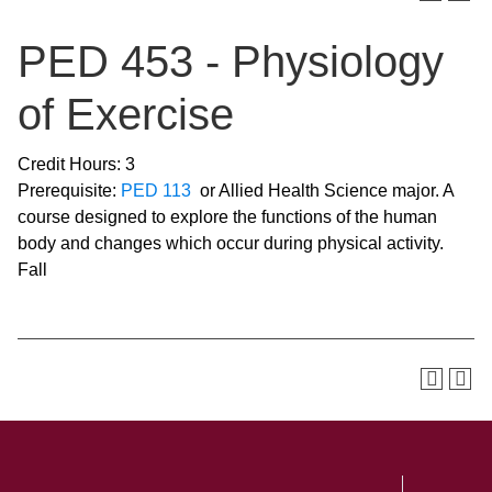
PED 453 - Physiology
of Exercise
Credit Hours: 3
Prerequisite:
PED 113
or Allied Health Science major. A
course designed to explore the functions of the human
body and changes which occur during physical activity.
Fall
SKIP TO TOP OF PAGE