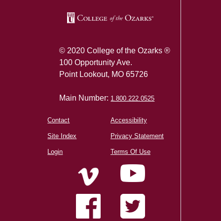
© 2020 College of the Ozarks ®
100 Opportunity Ave.
Point Lookout, MO 65726
Main Number:
1.800.222.0525
Contact
Accessibility
Site Index
Privacy Statement
Login
Terms Of Use