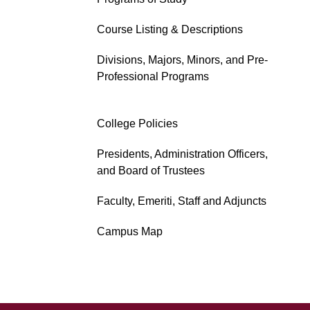
Course Listing & Descriptions
Divisions, Majors, Minors, and Pre-
Professional Programs
College Policies
Presidents, Administration Officers,
and Board of Trustees
Faculty, Emeriti, Staff and Adjuncts
Campus Map