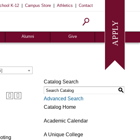
|
|
|
chool K-12
Campus Store
Athletics
Contact
Alumni
Give
Join or Update
Give Online
Alumni News
Associates
Alumni Chapters
Giving Guide
G]
Meritorious Awards
Seeds of Success
Catalog Search
Request Transcript
Planned Giving
S
Homecoming
Request Info
Advanced Search
Give
Catalog Home
Academic Calendar
A Unique College
ooting