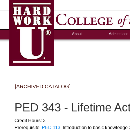
About
Admissions
Accolades &
Apply
Accreditation
Graduate Debt-Fr
Consumer Information
Admission Criteri
Community Programs
Timeline & Interv
Human Resources
Cost & Financial 
News
Campus Life
[ARCHIVED CATALOG]
Ozark Visitor
Counselor Tool B
FAQS
PED 343 - Lifetime Act
Credit Hours: 3
Prerequisite:
PED 113
. Introduction to basic knowledge 