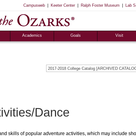
|
|
|
Campusweb
Keeter Center
Ralph Foster Museum
Lab S
Academics
Goals
Visit
Majors & Minors
Academic
Sights to See
ee
Pre-Professional
Christian
Campus Tours
a
Resources
Cultural
Famous Visitors
2017-2018 College Catalog [ARCHIVED CATALO
iew
Catalog
Patriotic
Campus Store
Aid
Library
Vocational
The Keeter Center
Registrar’s Office
S of O Lab School
ox
Career Center
ivities/Dance
and skills of popular adventure activities, which may include sh