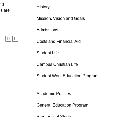
ing
History
ps are
Mission, Vision and Goals
Admissions
Costs and Financial Aid
Student Life
Campus Christian Life
Student Work Education Program
Academic Policies
General Education Program
Programs of Study