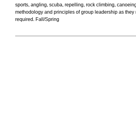
sports, angling, scuba, repelling, rock climbing, canoein
methodology and principles of group leadership as they rel
required. Fall/Spring