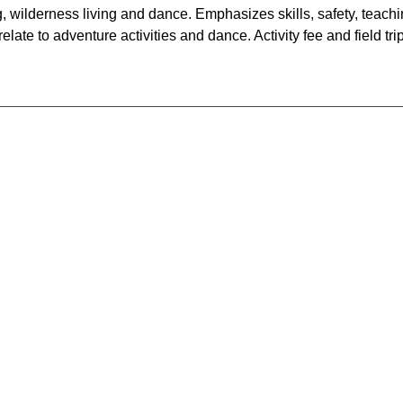
g, wilderness living and dance. Emphasizes skills, safety, teach
ate to adventure activities and dance. Activity fee and field tri