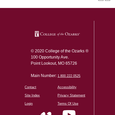
SKIP TO TOP OF PAGE
© 2020 College of the Ozarks ®
100 Opportunity Ave.
Point Lookout, MO 65726
Main Number:
1.800.222.0525
Contact
Accessibility
Site Index
Privacy Statement
Login
Terms Of Use