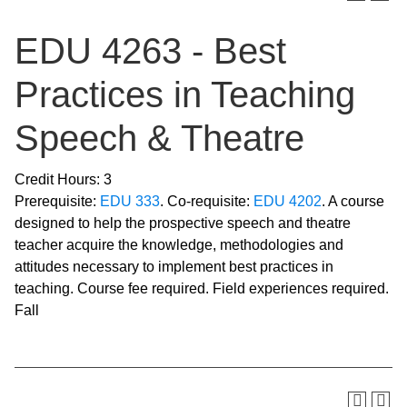
EDU 4263 - Best
Practices in Teaching
Speech & Theatre
Credit Hours: 3
Prerequisite:
EDU 333
. Co-requisite:
EDU 4202
. A course
designed to help the prospective speech and theatre
teacher acquire the knowledge, methodologies and
attitudes necessary to implement best practices in
teaching. Course fee required. Field experiences required.
Fall