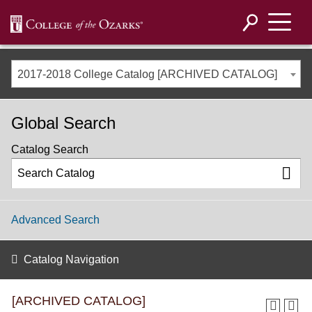
2017-2018 College Catalog [ARCHIVED CATALOG]
Global Search
Catalog Search
Advanced Search
Catalog Navigation
[ARCHIVED CATALOG]