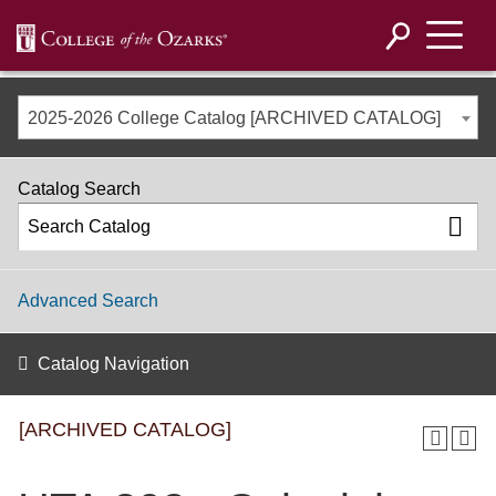
2025-2026 College Catalog [ARCHIVED CATALOG]
Catalog Search
Advanced Search
Catalog Navigation
[ARCHIVED CATALOG]