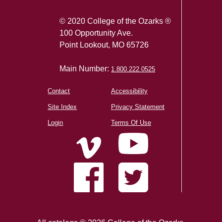
© 2020 College of the Ozarks ®
100 Opportunity Ave.
Point Lookout, MO 65726
Main Number:
1.800.222.0525
Contact
Accessibility
Site Index
Privacy Statement
Login
Terms Of Use