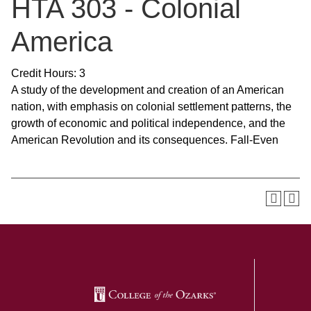
HTA 303 - Colonial
America
Credit Hours: 3
A study of the development and creation of an American
nation, with emphasis on colonial settlement patterns, the
growth of economic and political independence, and the
American Revolution and its consequences. Fall-Even
SKIP TO TOP OF PAGE