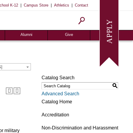
|
|
|
chool K-12
Campus Store
Athletics
Contact
Alumni
Give
Join or Update
Give Online
Alumni News
Associates
Alumni Chapters
Giving Guide
G]
Meritorious Awards
Seeds of Success
Catalog Search
Request Transcript
Planned Giving
S
Homecoming
Request Info
Advanced Search
Give
Catalog Home
Accreditation
Non-Discrimination and Harassment
r military