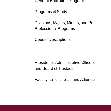
General Education Program
Programs of Study
Divisions, Majors, Minors, and Pre-
Professional Programs
Course Descriptions
Presidents, Administrative Officers,
and Board of Trustees
Faculty, Emeriti, Staff and Adjuncts