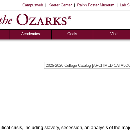
|
|
|
Campusweb
Keeter Center
Ralph Foster Museum
Lab S
Academics
Goals
Visit
Majors & Minors
Academic
Sights to See
ee
Pre-Professional
Christian
Campus Tours
a
Resources
Cultural
Famous Visitors
2025-2026 College Catalog [ARCHIVED CATALO
iew
Catalog
Patriotic
Campus Store
Aid
Library
Vocational
The Keeter Center
Registrar’s Office
S of O Lab School
ox
Career Center
cal crisis, including slavery, secession, an analysis of the majo