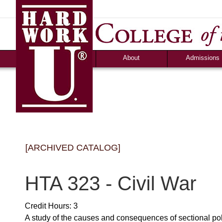
About
Admissions
Accolades &
Apply
Accreditation
Graduate Debt-Fr
Consumer Information
Admission Criteri
Community Programs
Timeline & Interv
Human Resources
Cost & Financial 
News
Campus Life
[ARCHIVED CATALOG]
Ozark Visitor
Counselor Tool B
FAQS
HTA 323 - Civil War
Credit Hours: 3
A study of the causes and consequences of sectional politi