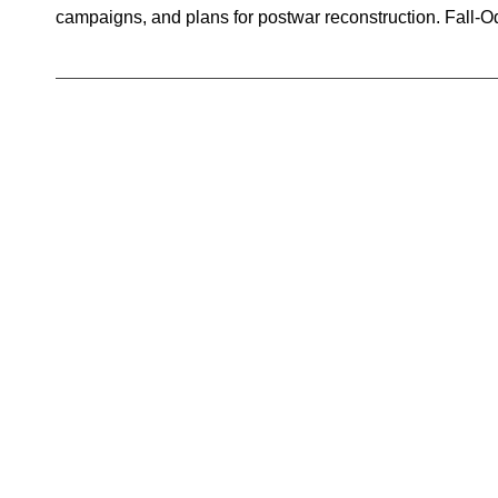
campaigns, and plans for postwar reconstruction. Fall-O