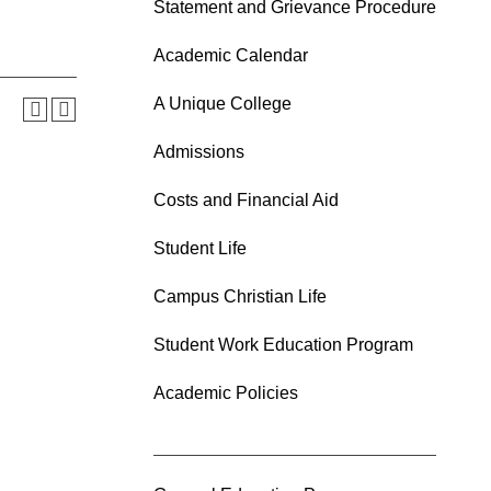
Statement and Grievance Procedure
Academic Calendar
A Unique College
Admissions
Costs and Financial Aid
Student Life
Campus Christian Life
Student Work Education Program
Academic Policies