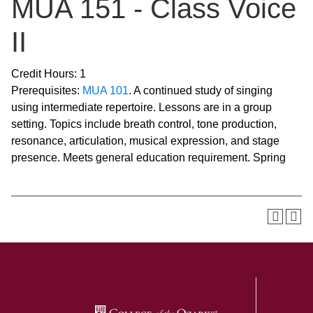
MUA 151 - Class Voice
II
Credit Hours: 1
Prerequisites:
MUA 101
. A continued study of singing
using intermediate repertoire. Lessons are in a group
setting. Topics include breath control, tone production,
resonance, articulation, musical expression, and stage
presence. Meets general education requirement. Spring
SKIP TO TOP OF PAGE