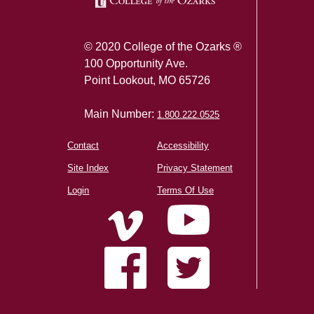
© 2020 College of the Ozarks ®
100 Opportunity Ave.
Point Lookout, MO 65726
Main Number:
1.800.222.0525
Contact
Accessibility
Site Index
Privacy Statement
Login
Terms Of Use