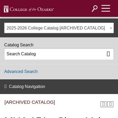
2025-2026 College Catalog [ARCHIVED CATALOG]
Catalog Search
Advanced Search
Catalog Navigation
[ARCHIVED CATALOG]