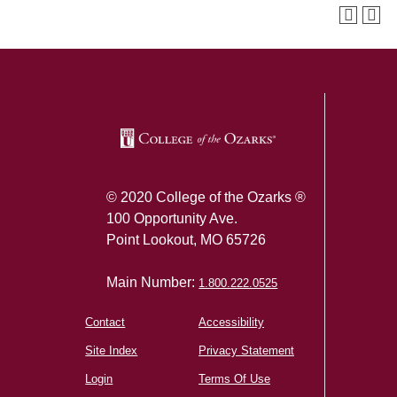
SKIP TO TOP OF PAGE
© 2020 College of the Ozarks ®
100 Opportunity Ave.
Point Lookout, MO 65726
Main Number:
1.800.222.0525
Contact
Accessibility
Site Index
Privacy Statement
Login
Terms Of Use