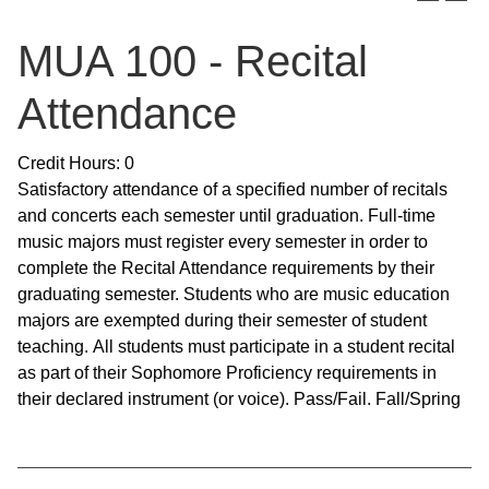
MUA 100 - Recital
Attendance
Credit Hours: 0
Satisfactory attendance of a specified number of recitals
and concerts each semester until graduation. Full-time
music majors must register every semester in order to
complete the Recital Attendance requirements by their
graduating semester. Students who are music education
majors are exempted during their semester of student
teaching. All students must participate in a student recital
as part of their Sophomore Proficiency requirements in
their declared instrument (or voice). Pass/Fail. Fall/Spring