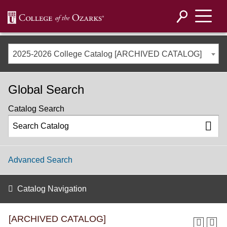
2025-2026 College Catalog [ARCHIVED CATALOG]
Global Search
Catalog Search
Advanced Search
Catalog Navigation
[ARCHIVED CATALOG]