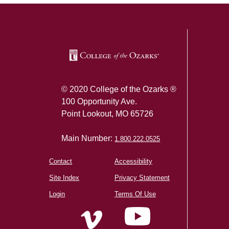
© 2020 College of the Ozarks ®
100 Opportunity Ave.
Point Lookout, MO 65726
Main Number:
1.800.222.0525
Contact
Accessibility
Site Index
Privacy Statement
Login
Terms Of Use