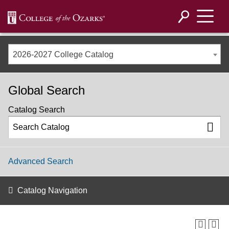
2026-2027 College Catalog
Global Search
Catalog Search
Advanced Search
Catalog Navigation