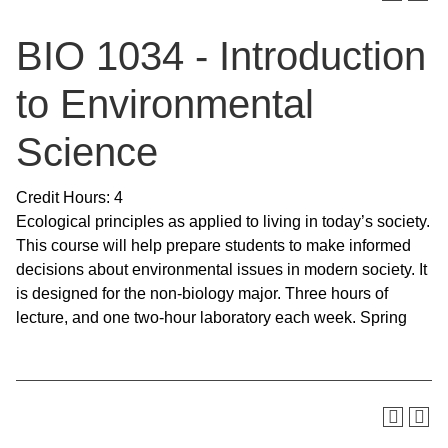
BIO 1034 - Introduction
to Environmental
Science
Credit Hours: 4
Ecological principles as applied to living in today’s society.
This course will help prepare students to make informed
decisions about environmental issues in modern society. It
is designed for the non-biology major. Three hours of
lecture, and one two-hour laboratory each week. Spring
SKIP TO TOP OF PAGE