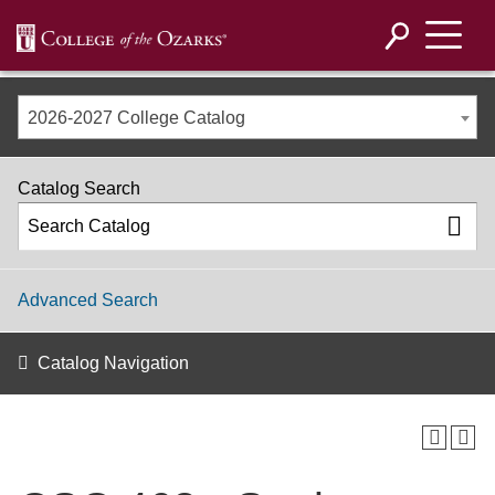
2026-2027 College Catalog
Catalog Search
Advanced Search
Catalog Navigation