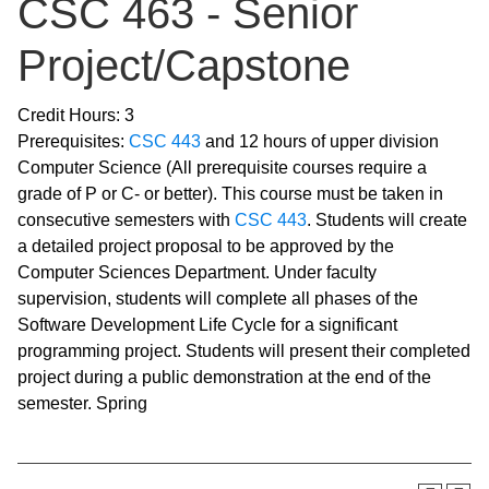
CSC 463 - Senior
Project/Capstone
Credit Hours: 3
Prerequisites:
CSC 443
and 12 hours of upper division
Computer Science (All prerequisite courses require a
grade of P or C- or better). This course must be taken in
consecutive semesters with
CSC 443
. Students will create
a detailed project proposal to be approved by the
Computer Sciences Department. Under faculty
supervision, students will complete all phases of the
Software Development Life Cycle for a significant
programming project. Students will present their completed
project during a public demonstration at the end of the
semester. Spring