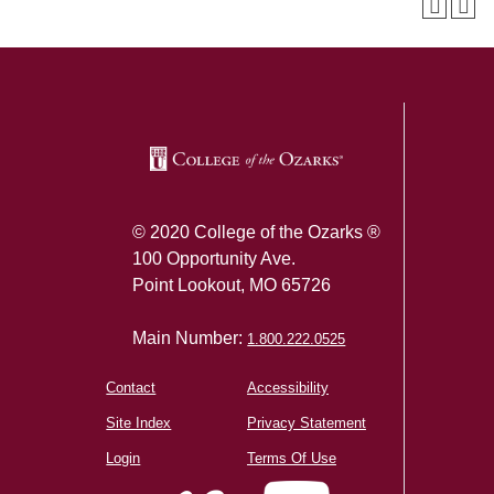
SKIP TO TOP OF PAGE
© 2020 College of the Ozarks ®
100 Opportunity Ave.
Point Lookout, MO 65726
Main Number:
1.800.222.0525
Contact
Accessibility
Site Index
Privacy Statement
Login
Terms Of Use