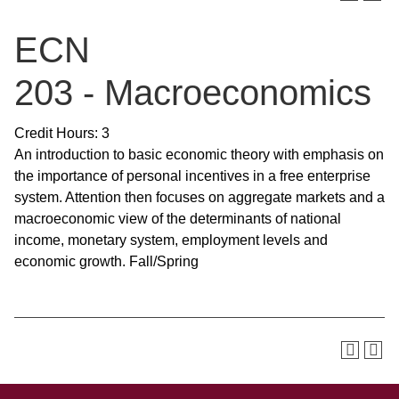
ECN
203 - Macroeconomics
Credit Hours: 3
An introduction to basic economic theory with emphasis on
the importance of personal incentives in a free enterprise
system. Attention then focuses on aggregate markets and a
macroeconomic view of the determinants of national
income, monetary system, employment levels and
economic growth. Fall/Spring
SKIP TO TOP OF PAGE