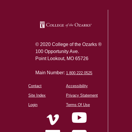
© 2020 College of the Ozarks ®
100 Opportunity Ave.
Point Lookout, MO 65726
Main Number:
1.800.222.0525
Contact
Accessibility
Site Index
Privacy Statement
Login
Terms Of Use