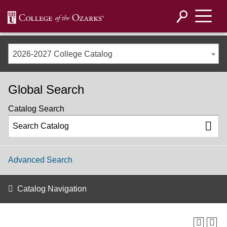
2026-2027 College Catalog
Global Search
Catalog Search
Advanced Search
Catalog Navigation