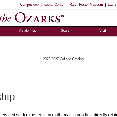
|
|
|
Campusweb
Keeter Center
Ralph Foster Museum
Lab S
Registrar’s Office
S of O Lab School
ox
Career Center
Academics
Goals
Visit
2026-2027 College Catalog
ship
pervised work experience in mathematics or a field directly relat