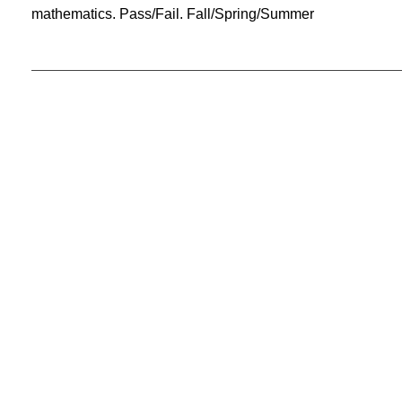
mathematics. Pass/Fail. Fall/Spring/Summer