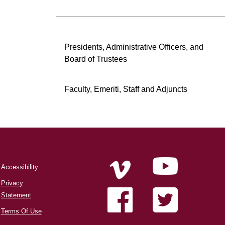
Presidents, Administrative Officers, and
Board of Trustees
Faculty, Emeriti, Staff and Adjuncts
Accessibility
Privacy
Statement
Terms Of Use