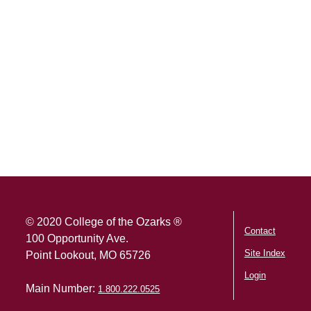
SKIP TO TOP OF PAGE
© 2020 College of the Ozarks ®
Contact
100 Opportunity Ave.
Site Index
Point Lookout, MO 65726
Login
Main Number:
1.800.222.0525