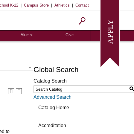
|
|
|
chool K-12
Campus Store
Athletics
Contact
Homecoming
Request Info
Give
Alumni
Give
Global Search
Catalog Search
Advanced Search
Catalog Home
Accreditation
ed to