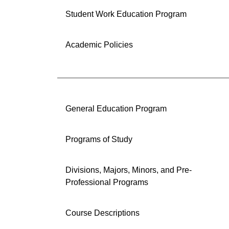
Student Work Education Program
Academic Policies
General Education Program
Programs of Study
Divisions, Majors, Minors, and Pre-
Professional Programs
Course Descriptions