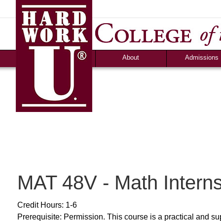
News
Campus Life
Ozark Visitor
Counselor Tool B
FAQS
About
Admissions
MAT 48V - Math Intern
Credit Hours: 1-6
Prerequisite: Permission. This course is a practical and su