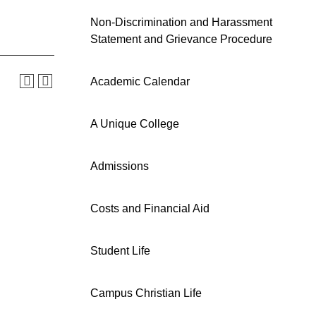
Non-Discrimination and Harassment
Statement and Grievance Procedure
Academic Calendar
A Unique College
Admissions
Costs and Financial Aid
Student Life
Campus Christian Life