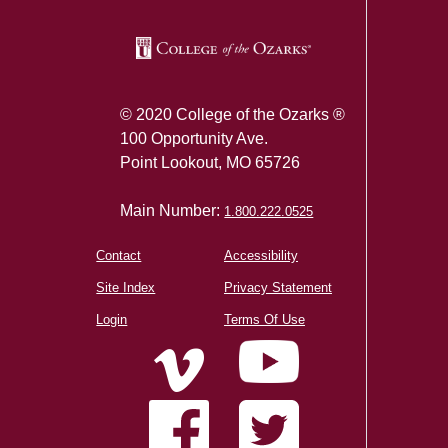
© 2020 College of the Ozarks ®
100 Opportunity Ave.
Point Lookout, MO 65726
Main Number:
1.800.222.0525
Contact
Accessibility
Site Index
Privacy Statement
Login
Terms Of Use