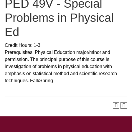
PED 49V - Special
Problems in Physical
Ed
Credit Hours: 1-3
Prerequisites: Physical Education major/minor and
permission. The principal purpose of this course is
investigation of problems in physical education with
emphasis on statistical method and scientific research
techniques. Fall/Spring
SKIP TO TOP OF PAGE