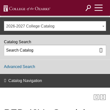
2026-2027 College Catalog
Catalog Search
Advanced Search
Catalog Navigation