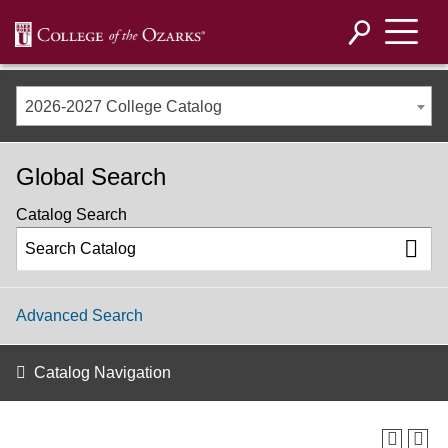
2026-2027 College Catalog
Global Search
Catalog Search
Advanced Search
Catalog Navigation