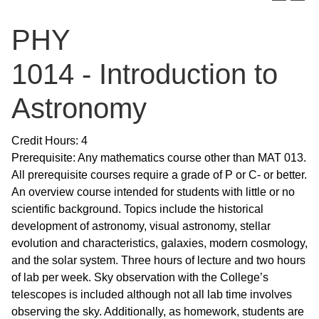
PHY
1014 - Introduction to
Astronomy
Credit Hours: 4
Prerequisite: Any mathematics course other than MAT 013.
All prerequisite courses require a grade of P or C- or better.
An overview course intended for students with little or no
scientific background. Topics include the historical
development of astronomy, visual astronomy, stellar
evolution and characteristics, galaxies, modern cosmology,
and the solar system. Three hours of lecture and two hours
of lab per week. Sky observation with the College’s
telescopes is included although not all lab time involves
observing the sky. Additionally, as homework, students are