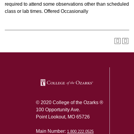
required to attend some observations other than scheduled
class or lab times. Offered Occasionally
SKIP TO TOP OF PAGE
© 2020 College of the Ozarks ®
100 Opportunity Ave.
Point Lookout, MO 65726
Main Number:
1.800.222.0525