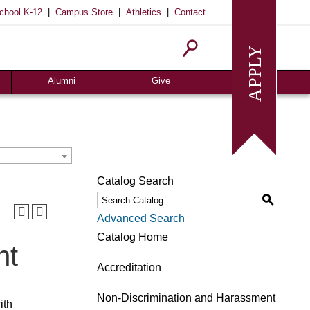
|
|
|
chool K-12
Campus Store
Athletics
Contact
Alumni
Give
Join or Update
Give Online
Alumni News
Associates
Alumni Chapters
Giving Guide
Meritorious Awards
Seeds of Success
Catalog Search
Request Transcript
Planned Giving
S
Homecoming
Request Info
Advanced Search
Give
Catalog Home
nt
Accreditation
Non-Discrimination and Harassment
ith