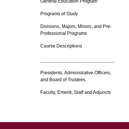
General Education Program
Programs of Study
Divisions, Majors, Minors, and Pre-
Professional Programs
Course Descriptions
Presidents, Administrative Officers,
and Board of Trustees
Faculty, Emeriti, Staff and Adjuncts