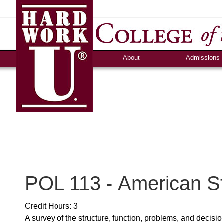
About
Admissions
Accolades &
Apply
Accreditation
Graduate Debt-Fr
Consumer Information
Admission Criteri
Community Programs
Timeline & Interv
Human Resources
Cost & Financial 
News
Campus Life
Ozark Visitor
Counselor Tool B
FAQS
POL 113 - American S
Credit Hours: 3
A survey of the structure, function, problems, and deci