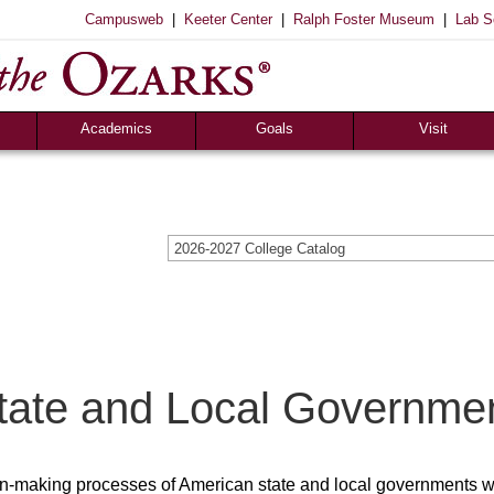
|
|
|
Campusweb
Keeter Center
Ralph Foster Museum
Lab S
Academics
Goals
Visit
Majors & Minors
Academic
Sights to See
ee
Pre-Professional
Christian
Campus Tours
a
Resources
Cultural
Famous Visitors
2026-2027 College Catalog
iew
Catalog
Patriotic
Campus Store
Aid
Library
Vocational
The Keeter Center
Registrar’s Office
S of O Lab School
ox
Career Center
tate and Local Governme
sion-making processes of American state and local governments w