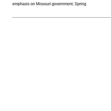
emphasis on Missouri government. Spring