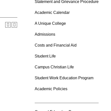
Statement and Grievance Procedure
Academic Calendar
A Unique College
Admissions
Costs and Financial Aid
Student Life
Campus Christian Life
Student Work Education Program
Academic Policies