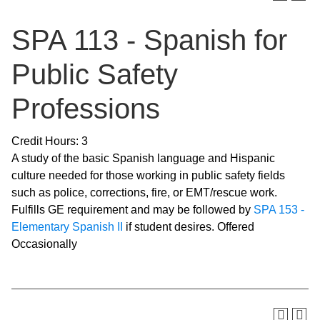
SPA 113 - Spanish for
Public Safety
Professions
Credit Hours: 3
A study of the basic Spanish language and Hispanic
culture needed for those working in public safety fields
such as police, corrections, fire, or EMT/rescue work.
Fulfills GE requirement and may be followed by
SPA 153 -
Elementary Spanish II
if student desires. Offered
Occasionally