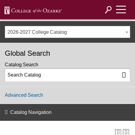
2026-2027 College Catalog
Global Search
Catalog Search
Advanced Search
Catalog Navigation