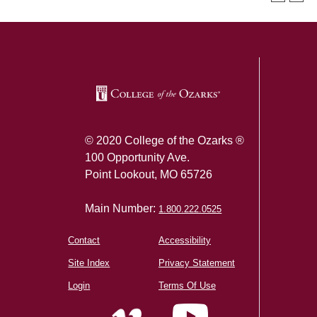
SKIP TO TOP OF PAGE
© 2020 College of the Ozarks ®
100 Opportunity Ave.
Point Lookout, MO 65726
Main Number:
1.800.222.0525
Contact
Accessibility
Site Index
Privacy Statement
Login
Terms Of Use