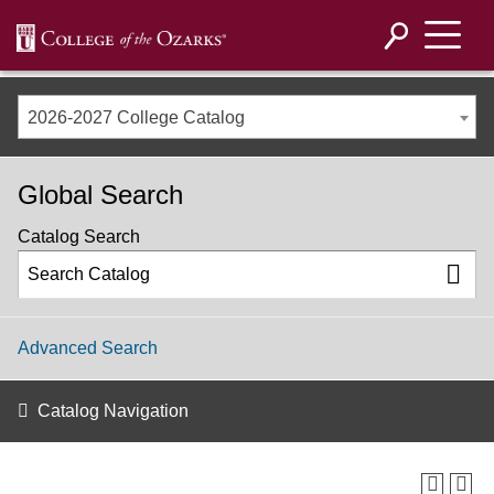
2026-2027 College Catalog
Global Search
Catalog Search
Advanced Search
Catalog Navigation