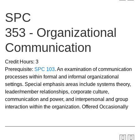
SPC
353 - Organizational
Communication
Credit Hours: 3
Prerequisite:
SPC 103
. An examination of communication
processes within formal and informal organizational
settings. Special emphasis areas include systems theory,
leader/member relationships, corporate culture,
communication and power, and interpersonal and group
interaction within the organization. Offered Occasionally