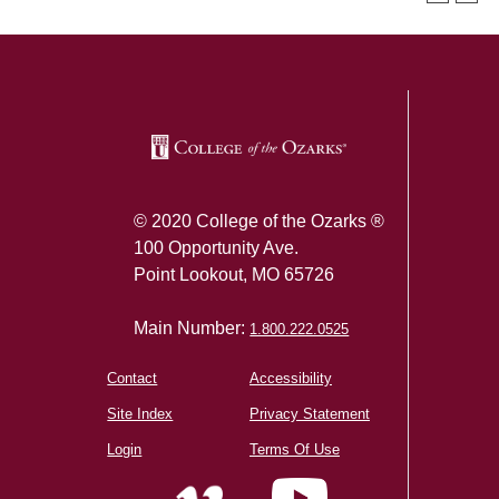
SKIP TO TOP OF PAGE
© 2020 College of the Ozarks ®
100 Opportunity Ave.
Point Lookout, MO 65726
Main Number:
1.800.222.0525
Contact
Accessibility
Site Index
Privacy Statement
Login
Terms Of Use