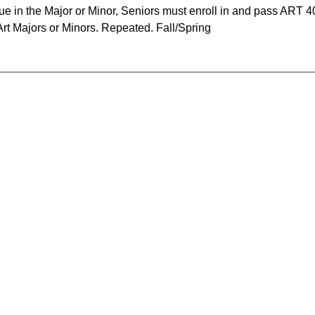
e in the Major or Minor, Seniors must enroll in and pass ART 4
Art Majors or Minors. Repeated. Fall/Spring