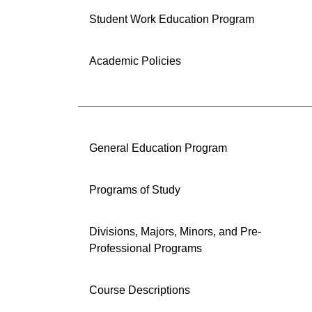
Student Work Education Program
Academic Policies
General Education Program
Programs of Study
Divisions, Majors, Minors, and Pre-
Professional Programs
Course Descriptions