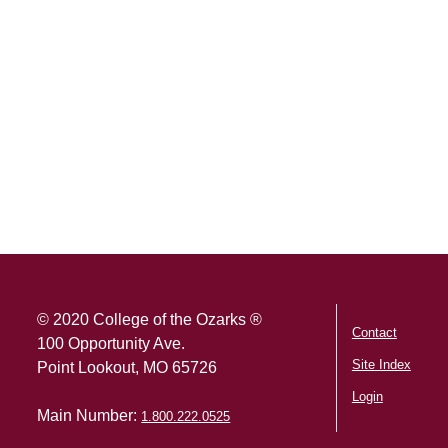
SKIP TO TOP OF PAGE
© 2020 College of the Ozarks ®
Contact
100 Opportunity Ave.
Site Index
Point Lookout, MO 65726
Login
Main Number:
1.800.222.0525