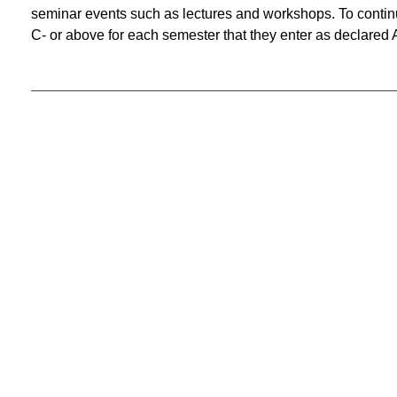
seminar events such as lectures and workshops. To continu
C- or above for each semester that they enter as declared 