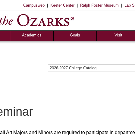
|
|
|
Campusweb
Keeter Center
Ralph Foster Museum
Lab S
Registrar’s Office
S of O Lab School
ox
Career Center
Academics
Goals
Visit
2026-2027 College Catalog
eminar
all Art Majors and Minors are required to participate in departme