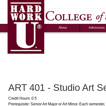
News
Campus Life
Ozark Visitor
Counselor Tool B
FAQS
About
Admissions
ART 401 - Studio Art S
Credit Hours: 0.5
Prerequisite: Senior Art Major or Art Minor. Each semester, 