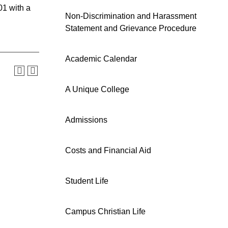
01 with a
Non-Discrimination and Harassment
Statement and Grievance Procedure
Academic Calendar
A Unique College
Admissions
Costs and Financial Aid
Student Life
Campus Christian Life