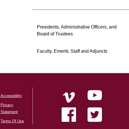
Presidents, Administrative Officers, and
Board of Trustees
Faculty, Emeriti, Staff and Adjuncts
Accessibility
Privacy
Statement
Terms Of Use