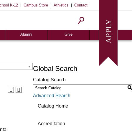
|
|
|
chool K-12
Campus Store
Athletics
Contact
Homecoming
Request Info
Give
Alumni
Give
Global Search
Catalog Search
Advanced Search
Catalog Home
Accreditation
ntal