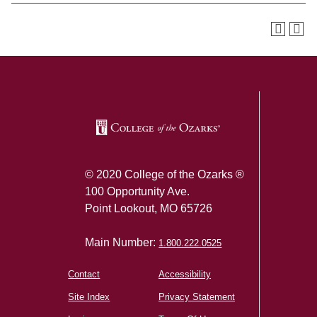
SKIP TO TOP OF PAGE
© 2020 College of the Ozarks ®
100 Opportunity Ave.
Point Lookout, MO 65726
Main Number:
1.800.222.0525
Contact
Accessibility
Site Index
Privacy Statement