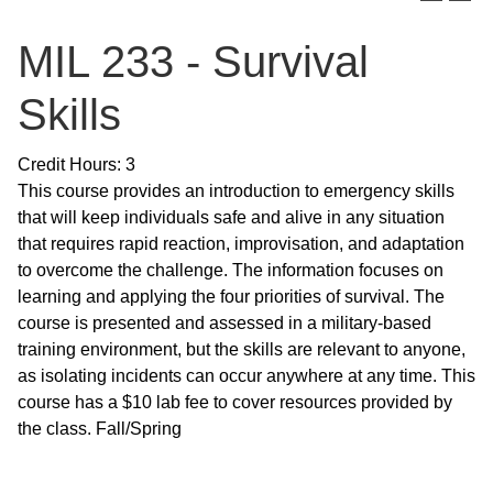
MIL 233 - Survival
Skills
Credit Hours: 3
This course provides an introduction to emergency skills
that will keep individuals safe and alive in any situation
that requires rapid reaction, improvisation, and adaptation
to overcome the challenge. The information focuses on
learning and applying the four priorities of survival. The
course is presented and assessed in a military-based
training environment, but the skills are relevant to anyone,
as isolating incidents can occur anywhere at any time. This
course has a $10 lab fee to cover resources provided by
the class. Fall/Spring