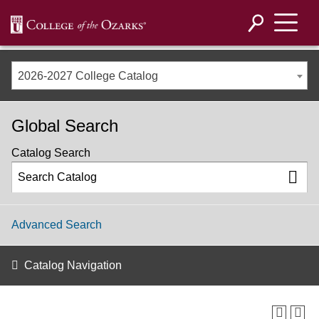
2026-2027 College Catalog
Global Search
Catalog Search
Advanced Search
Catalog Navigation