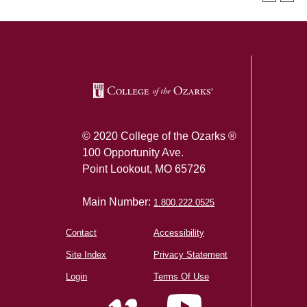
SKIP TO TOP OF PAGE
© 2020 College of the Ozarks ®
100 Opportunity Ave.
Point Lookout, MO 65726
Main Number:
1.800.222.0525
Contact
Accessibility
Site Index
Privacy Statement
Login
Terms Of Use