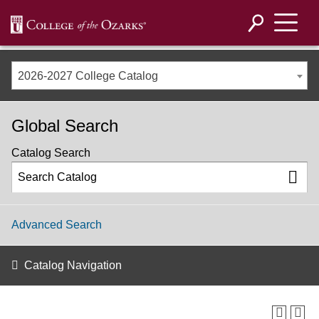
2026-2027 College Catalog
Global Search
Catalog Search
Advanced Search
Catalog Navigation