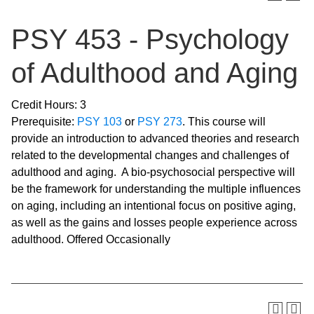
PSY 453 - Psychology
of Adulthood and Aging
Credit Hours: 3
Prerequisite:
PSY 103
or
PSY 273
. This course will
provide an introduction to advanced theories and research
related to the developmental changes and challenges of
adulthood and aging. A bio-psychosocial perspective will
be the framework for understanding the multiple influences
on aging, including an intentional focus on positive aging,
as well as the gains and losses people experience across
adulthood. Offered Occasionally