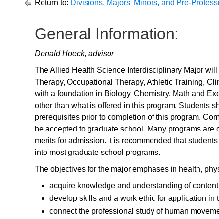
Return to:
Divisions, Majors, Minors, and Pre-Profes
General Information:
Donald Hoeck, advisor
The Allied Health Science Interdisciplinary Major wil
Therapy, Occupational Therapy, Athletic Training, Cli
with a foundation in Biology, Chemistry, Math and E
other than what is offered in this program. Students s
prerequisites prior to completion of this program. Co
be accepted to graduate school. Many programs are of
merits for admission. It is recommended that students
into most graduate school programs.
The objectives for the major emphases in health, phys
acquire knowledge and understanding of content w
develop skills and a work ethic for application in
connect the professional study of human movemen