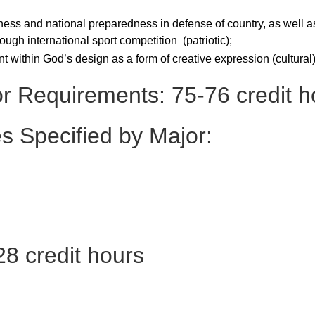
tness and national preparedness in defense of country, as well a
ough international sport competition (patriotic);
 within God’s design as a form of creative expression (cultural)
or Requirements: 75-76 credit h
s Specified by Major:
8 credit hours