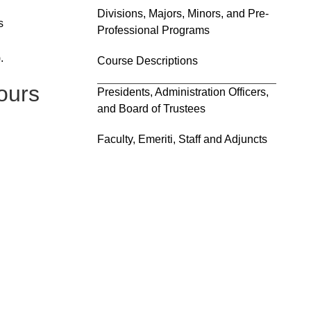
Divisions, Majors, Minors, and Pre-
s
Professional Programs
.
Course Descriptions
ours
Presidents, Administration Officers,
and Board of Trustees
Faculty, Emeriti, Staff and Adjuncts