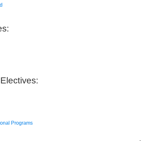
ed
es:
Electives:
sional Programs