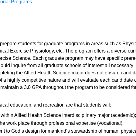
sional Programs
l prepare students for graduate programs in areas such as Physi
nical Exercise Physiology, etc. The program offers a diverse cur
xercise Science. Each graduate program may have specific prere
hould inquire from all graduate schools of interest all necessary
mpleting the Allied Health Science major does not ensure candida
 a highly competitive nature and will evaluate each candidate o
 maintain a 3.0 GPA throughout the program to be considered for
ical education, and recreation are that students will:
ithin Allied Health Science Interdisciplinary major (academic);
 the work place through professional expertise (vocational);
t to God’s design for mankind’s stewardship of human, physica