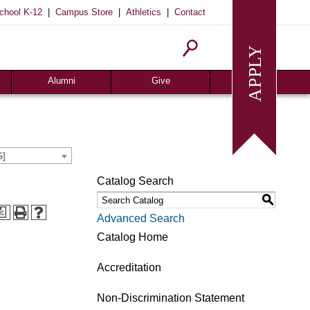
|
|
|
chool K-12
Campus Store
Athletics
Contact
Alumni
Give
Join or Update
Give Online
Alumni News
Associates
Alumni Chapters
Giving Guide
G]
Meritorious Awards
Seeds of Success
Catalog Search
Request Transcript
Planned Giving
S
Homecoming
Request Info
a
Advanced Search
Give
Catalog Home
Accreditation
Non-Discrimination Statement