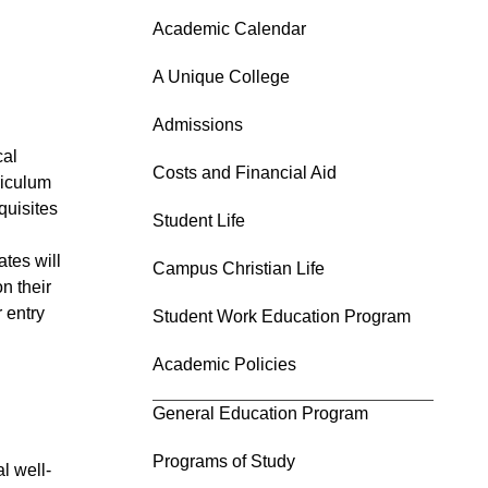
Academic Calendar
A Unique College
Admissions
cal
Costs and Financial Aid
riculum
quisites
Student Life
tes will
Campus Christian Life
n their
 entry
Student Work Education Program
Academic Policies
General Education Program
Programs of Study
l well-