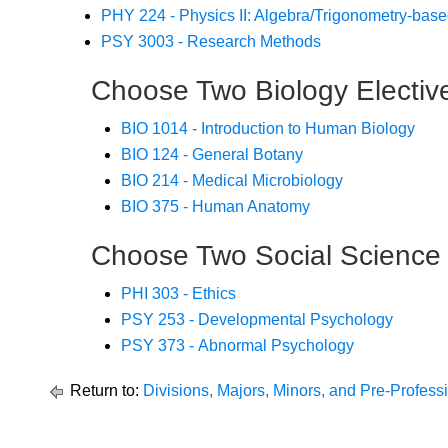
PHY 224 - Physics II: Algebra/Trigonometry-bas
PSY 3003 - Research Methods
Choose Two Biology Electiv
BIO 1014 - Introduction to Human Biology
BIO 124 - General Botany
BIO 214 - Medical Microbiology
BIO 375 - Human Anatomy
Choose Two Social Science 
PHI 303 - Ethics
PSY 253 - Developmental Psychology
PSY 373 - Abnormal Psychology
Return to:
Divisions, Majors, Minors, and Pre-Profes