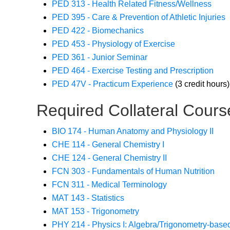
PED 313 - Health Related Fitness/Wellness
PED 395 - Care & Prevention of Athletic Injuries
PED 422 - Biomechanics
PED 453 - Physiology of Exercise
PED 361 - Junior Seminar
PED 464 - Exercise Testing and Prescription
PED 47V - Practicum Experience
(3 credit hours)
Required Collateral Cours
BIO 174 - Human Anatomy and Physiology II
CHE 114 - General Chemistry I
CHE 124 - General Chemistry II
FCN 303 - Fundamentals of Human Nutrition
FCN 311 - Medical Terminology
MAT 143 - Statistics
MAT 153 - Trigonometry
PHY 214 - Physics I: Algebra/Trigonometry-base