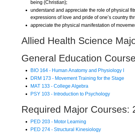
being (Christian);
understand and appreciate the role of physical fi
expressions of love and pride of one’s country thr
appreciate the physical manifestation of movement
Allied Health Science Maj
General Education Course
BIO 164 - Human Anatomy and Physiology I
DRM 173 - Movement Training for the Stage
MAT 133 - College Algebra
PSY 103 - Introduction to Psychology
Required Major Courses: 2
PED 203 - Motor Learning
PED 274 - Structural Kinesiology