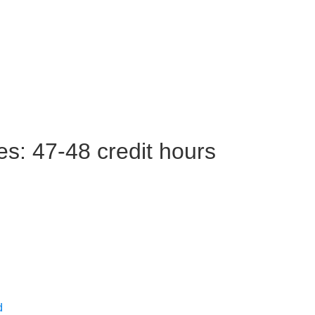
es: 47-48 credit hours
d