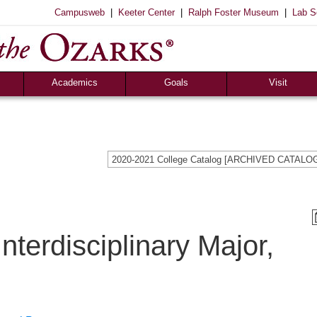
|
|
|
Campusweb
Keeter Center
Ralph Foster Museum
Lab S
Academics
Goals
Visit
Majors & Minors
Academic
Sights to See
ee
Pre-Professional
Christian
Campus Tours
a
Resources
Cultural
Famous Visitors
2020-2021 College Catalog [ARCHIVED CATALO
iew
Catalog
Patriotic
Campus Store
Aid
Library
Vocational
The Keeter Center
Registrar’s Office
S of O Lab School
ox
Career Center
nterdisciplinary Major,