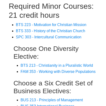
Required Minor Courses:
21 credit hours
BTS 223 - Motivation for Christian Mission
BTS 333 - History of the Christian Church
SPC 303 - Intercultural Communication
Choose One Diversity
Elective:
BTS 213 - Christianity in a Pluralistic World
FAM 353 - Working with Diverse Populations
Choose a Six Credit Set of
Business Electives:
BUS 213 - Principles of Management