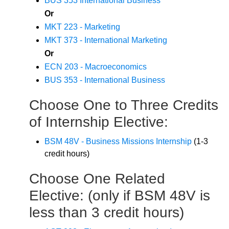
BUS 353 International Business
Or
MKT 223 - Marketing
MKT 373 - International Marketing
Or
ECN 203 - Macroeconomics
BUS 353 - International Business
Choose One to Three Credits
of Internship Elective:
BSM 48V - Business Missions Internship
(1-3
credit hours)
Choose One Related
Elective: (only if BSM 48V is
less than 3 credit hours)