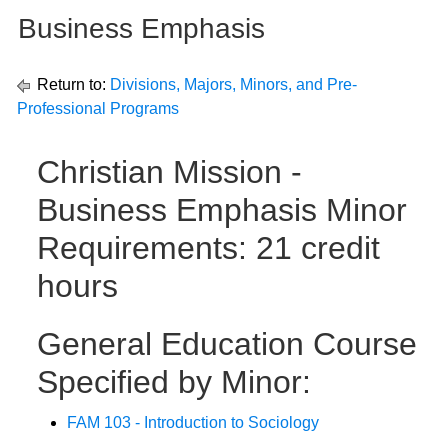
Business Emphasis
Return to:
Divisions, Majors, Minors, and Pre-
Professional Programs
Christian Mission -
Business Emphasis Minor
Requirements: 21 credit
hours
General Education Course
Specified by Minor:
FAM 103 - Introduction to Sociology