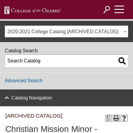
2020-2021 College Catalog [ARCHIVED CATALOG]
Catalog Search
Advanced Search
Catalog Navigation
[ARCHIVED CATALOG]
a
Christian Mission Minor -