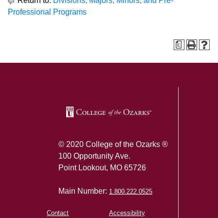
Return to:
Divisions, Majors, Minors, and Pre-
Professional Programs
a
SKIP TO TOP OF PAGE
© 2020 College of the Ozarks ®
100 Opportunity Ave.
Point Lookout, MO 65726
Main Number:
1.800.222.0525
Contact
Accessibility