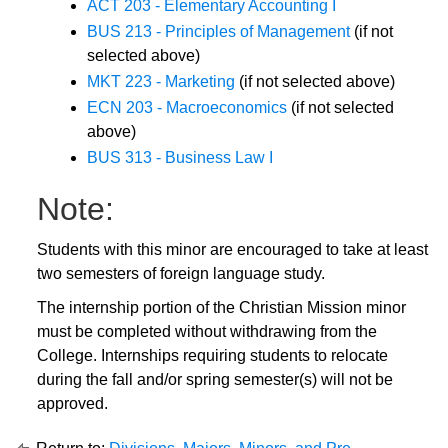
ACT 203 - Elementary Accounting I
BUS 213 - Principles of Management
(if not
selected above)
MKT 223 - Marketing
(if not selected above)
ECN 203 - Macroeconomics
(if not selected
above)
BUS 313 - Business Law I
Note:
Students with this minor are encouraged to take at least
two semesters of foreign language study.
The internship portion of the Christian Mission minor
must be completed without withdrawing from the
College. Internships requiring students to relocate
during the fall and/or spring semester(s) will not be
approved.