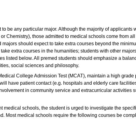
to be any particular major. Although the majority of applicants w
y or Chemistry), those admitted to medical schools come from all
d majors should expect to take extra courses beyond the minim
take extra courses in the humanities; students with other major
tes listed below. All premed students should emphasize a balanc
ties, social sciences and philosophy.
 Medical College Admission Test (MCAT), maintain a high grade 
ll have patient contact (e.g. hospitals and elderly care facilitie
volvement in community service and extracurricular activities 
t medical schools, the student is urged to investigate the specif
nd. Most medical schools require the following courses be compl