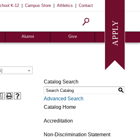
|
|
|
chool K-12
Campus Store
Athletics
Contact
Alumni
Give
Join or Update
Give Online
Alumni News
Associates
Alumni Chapters
Giving Guide
G]
Meritorious Awards
Seeds of Success
Catalog Search
Request Transcript
Planned Giving
S
Homecoming
Request Info
a
Advanced Search
Give
Catalog Home
Accreditation
Non-Discrimination Statement