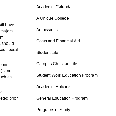
Academic Calendar
A Unique College
ill have
Admissions
 majors
um
Costs and Financial Aid
s should
ed liberal
Student Life
Campus Christian Life
point
s), and
Student Work Education Program
such as
Academic Policies
ic
eted prior
General Education Program
Programs of Study