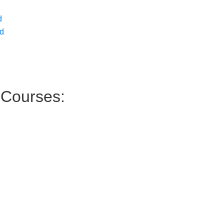
d
ed
Courses: