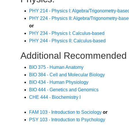
PHY 214 - Physics I: Algebra/Trigonometry-base
PHY 224 - Physics II: Algebra/Trigonometry-bas
or
PHY 234 - Physics I: Calculus-based
PHY 244 - Physics II: Calculus-based
Additional Recommended 
BIO 375 - Human Anatomy
BIO 384 - Cell and Molecular Biology
BIO 434 - Human Physiology
BIO 444 - Genetics and Genomics
CHE 444 - Biochemistry I
FAM 103 - Introduction to Sociology
or
PSY 103 - Introduction to Psychology