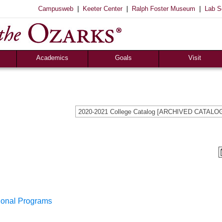
|
|
|
Campusweb
Keeter Center
Ralph Foster Museum
Lab S
Academics
Goals
Visit
Majors & Minors
Academic
Sights to See
ee
Pre-Professional
Christian
Campus Tours
a
Resources
Cultural
Famous Visitors
2020-2021 College Catalog [ARCHIVED CATALO
iew
Catalog
Patriotic
Campus Store
Aid
Library
Vocational
The Keeter Center
Registrar’s Office
S of O Lab School
ox
Career Center
sional Programs