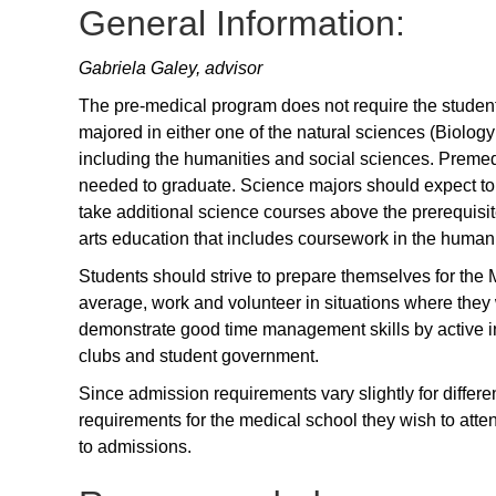
General Information:
Gabriela Galey, advisor
The pre-medical program does not require the student 
majored in either one of the natural sciences (Biolog
including the humanities and social sciences. Preme
needed to graduate. Science majors should expect to 
take additional science courses above the prerequisi
arts education that includes coursework in the humani
Students should strive to prepare themselves for the
average, work and volunteer in situations where they wi
demonstrate good time management skills by active in
clubs and student government.
Since admission requirements vary slightly for differen
requirements for the medical school they wish to atte
to admissions.