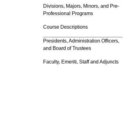
Divisions, Majors, Minors, and Pre-
Professional Programs
Course Descriptions
Presidents, Administration Officers,
and Board of Trustees
Faculty, Emeriti, Staff and Adjuncts