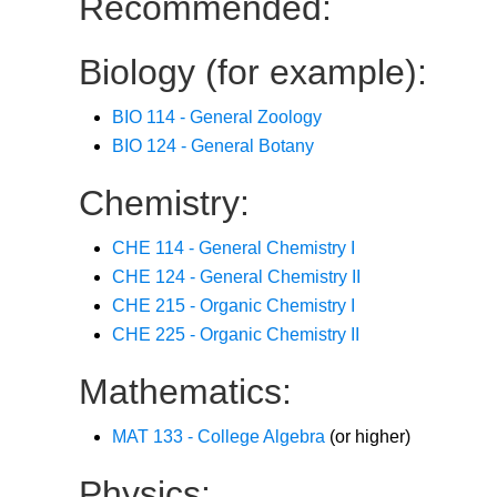
Recommended:
Biology (for example):
BIO 114 - General Zoology
BIO 124 - General Botany
Chemistry:
CHE 114 - General Chemistry I
CHE 124 - General Chemistry II
CHE 215 - Organic Chemistry I
CHE 225 - Organic Chemistry II
Mathematics:
MAT 133 - College Algebra
(or higher)
Physics: