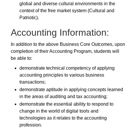
global and diverse cultural environments in the
context of the free market system (Cultural and
Patriotic).
Accounting Information:
In addition to the above Business Core Outcomes, upon
completion of their Accounting Program, students will
be able to:
demonstrate technical competency of applying
accounting principles to various business
transactions;
demonstrate aptitude in applying concepts learned
in the areas of auditing and tax accounting;
demonstrate the essential ability to respond to
change in the world of digital tools and
technologies as it relates to the accounting
profession.