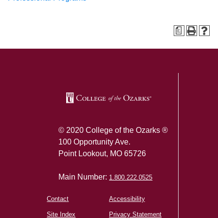
a
SKIP TO TOP OF PAGE
© 2020 College of the Ozarks ®
100 Opportunity Ave.
Point Lookout, MO 65726
Main Number:
1.800.222.0525
Contact
Accessibility
Site Index
Privacy Statement