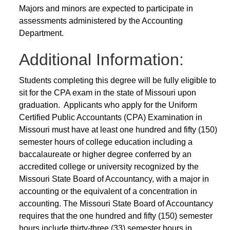
Majors and minors are expected to participate in
assessments administered by the Accounting
Department.
Additional Information:
Students completing this degree will be fully eligible to
sit for the CPA exam in the state of Missouri upon
graduation. Applicants who apply for the Uniform
Certified Public Accountants (CPA) Examination in
Missouri must have at least one hundred and fifty (150)
semester hours of college education including a
baccalaureate or higher degree conferred by an
accredited college or university recognized by the
Missouri State Board of Accountancy, with a major in
accounting or the equivalent of a concentration in
accounting. The Missouri State Board of Accountancy
requires that the one hundred and fifty (150) semester
hours include thirty-three (33) semester hours in