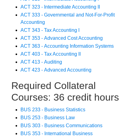
ACT 323 - Intermediate Accounting II
ACT 333 - Governmental and Not-For-Profit
Accounting
ACT 343 - Tax Accounting I
ACT 353 - Advanced Cost Accounting
ACT 363 - Accounting Information Systems
ACT 403 - Tax Accounting II
ACT 413 - Auditing
ACT 423 - Advanced Accounting
Required Collateral
Courses: 36 credit hours
BUS 233 - Business Statistics
BUS 253 - Business Law
BUS 303 - Business Communications
BUS 353 - International Business