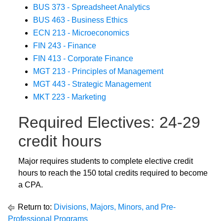
BUS 373 - Spreadsheet Analytics
BUS 463 - Business Ethics
ECN 213 - Microeconomics
FIN 243 - Finance
FIN 413 - Corporate Finance
MGT 213 - Principles of Management
MGT 443 - Strategic Management
MKT 223 - Marketing
Required Electives: 24-29
credit hours
Major requires students to complete elective credit
hours to reach the 150 total credits required to become
a CPA.
Return to:
Divisions, Majors, Minors, and Pre-
Professional Programs