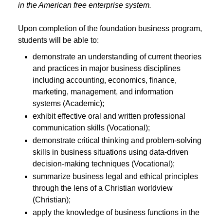
in the American free enterprise system.
Upon completion of the foundation business program,
students will be able to:
demonstrate an understanding of current theories
and practices in major business disciplines
including accounting, economics, finance,
marketing, management, and information
systems (Academic);
exhibit effective oral and written professional
communication skills (Vocational);
demonstrate critical thinking and problem-solving
skills in business situations using data-driven
decision-making techniques (Vocational);
summarize business legal and ethical principles
through the lens of a Christian worldview
(Christian);
apply the knowledge of business functions in the