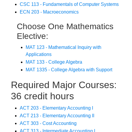
CSC 113 - Fundamentals of Computer Systems
ECN 203 - Macroeconomics
Choose One Mathematics
Elective:
MAT 123 - Mathematical Inquiry with
Applications
MAT 133 - College Algebra
MAT 1335 - College Algebra with Support
Required Major Courses:
36 credit hours
ACT 203 - Elementary Accounting I
ACT 213 - Elementary Accounting II
ACT 303 - Cost Accounting
ACT 313 - Intermediate Accounting I