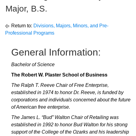
Major, B.S.
Return to:
Divisions, Majors, Minors, and Pre-
Professional Programs
General Information:
Bachelor of Science
The Robert W. Plaster School of Business
The Ralph T. Reeve Chair of Free Enterprise,
established in 1974 to honor Dr. Reeve, is funded by
corporations and individuals concerned about the future
of American free enterprise.
The James L. “Bud” Walton Chair of Retailing was
established in 1992 to honor Bud Walton for his strong
support of the College of the Ozarks and his leadership