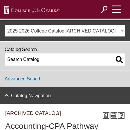
2025-2026 College Catalog [ARCHIVED CATALOG]
Catalog Search
Advanced Search
Catalog Navigation
[ARCHIVED CATALOG]
a
Accounting-CPA Pathway