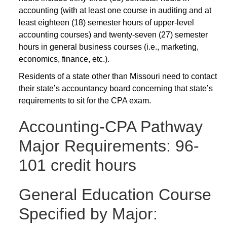
accounting (with at least one course in auditing and at
least eighteen (18) semester hours of upper-level
accounting courses) and twenty-seven (27) semester
hours in general business courses (i.e., marketing,
economics, finance, etc.).
Residents of a state other than Missouri need to contact
their state’s accountancy board concerning that state’s
requirements to sit for the CPA exam.
Accounting-CPA Pathway
Major Requirements: 96-
101 credit hours
General Education Course
Specified by Major: