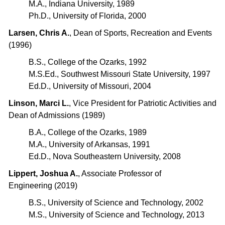
M.A., Indiana University, 1989
Ph.D., University of Florida, 2000
Larsen, Chris A.
, Dean of Sports, Recreation and Events
(1996)
B.S., College of the Ozarks, 1992
M.S.Ed., Southwest Missouri State University, 1997
Ed.D., University of Missouri, 2004
Linson, Marci L.
, Vice President for Patriotic Activities and
Dean of Admissions (1989)
B.A., College of the Ozarks, 1989
M.A., University of Arkansas, 1991
Ed.D., Nova Southeastern University, 2008
Lippert, Joshua A.
, Associate Professor of
Engineering (2019)
B.S., University of Science and Technology, 2002
M.S., University of Science and Technology, 2013