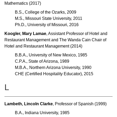
Mathematics (2017)
B.S., College of the Ozarks, 2009
M.S., Missouri State University, 2011
Ph.D., University of Missouri, 2016
Koogler, Mary Lamae
, Assistant Professor of Hotel and
Restaurant Management and The Wanda Cain Chair of
Hotel and Restaurant Management (2014)
B.B.A., University of New Mexico, 1985
C.P.A., State of Arizona, 1989
M.B.A., Northern Arizona University, 1990
CHE (Certified Hospitality Educator), 2015
L
Lambeth, Lincoln Clarke
, Professor of Spanish (1999)
B.A., Indiana University, 1985