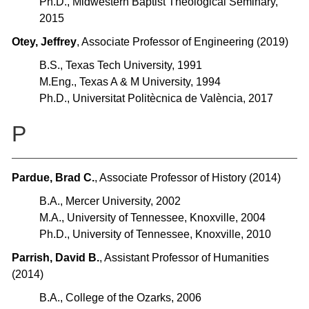
Ph.D., Midwestern Baptist Theological Seminary,
2015
Otey, Jeffrey
, Associate Professor of Engineering (2019)
B.S., Texas Tech University, 1991
M.Eng., Texas A & M University, 1994
Ph.D., Universitat Politècnica de València, 2017
P
Pardue, Brad C.
, Associate Professor of History (2014)
B.A., Mercer University, 2002
M.A., University of Tennessee, Knoxville, 2004
Ph.D., University of Tennessee, Knoxville, 2010
Parrish, David B.
, Assistant Professor of Humanities
(2014)
B.A., College of the Ozarks, 2006