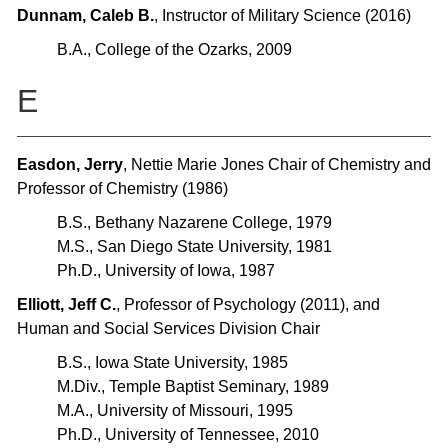
Dunnam, Caleb B.
, Instructor of Military Science (2016)
B.A., College of the Ozarks, 2009
E
Easdon, Jerry
, Nettie Marie Jones Chair of Chemistry and
Professor of Chemistry (1986)
B.S., Bethany Nazarene College, 1979
M.S., San Diego State University, 1981
Ph.D., University of Iowa, 1987
Elliott, Jeff C.
, Professor of Psychology (2011), and
Human and Social Services Division Chair
B.S., Iowa State University, 1985
M.Div., Temple Baptist Seminary, 1989
M.A., University of Missouri, 1995
Ph.D., University of Tennessee, 2010