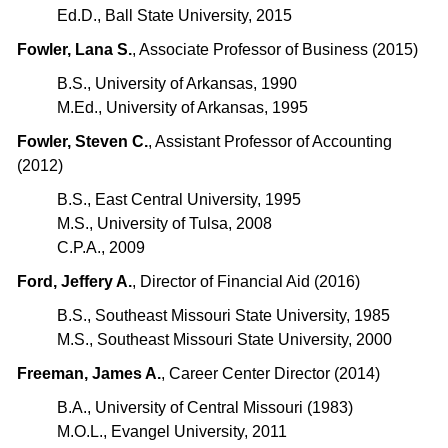
Ed.D., Ball State University, 2015
Fowler, Lana S.
, Associate Professor of Business (2015)
B.S., University of Arkansas, 1990
M.Ed., University of Arkansas, 1995
Fowler, Steven C.
, Assistant Professor of Accounting
(2012)
B.S., East Central University, 1995
M.S., University of Tulsa, 2008
C.P.A., 2009
Ford, Jeffery A.
, Director of Financial Aid (2016)
B.S., Southeast Missouri State University, 1985
M.S., Southeast Missouri State University, 2000
Freeman, James A.
, Career Center Director (2014)
B.A., University of Central Missouri (1983)
M.O.L., Evangel University, 2011