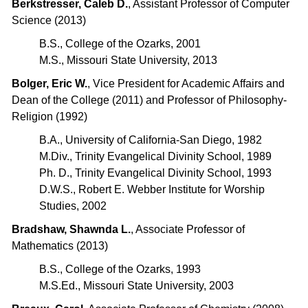
Berkstresser, Caleb D.
, Assistant Professor of Computer
Science (2013)
B.S., College of the Ozarks, 2001
M.S., Missouri State University, 2013
Bolger, Eric W.
, Vice President for Academic Affairs and
Dean of the College (2011) and Professor of Philosophy-
Religion (1992)
B.A., University of California-San Diego, 1982
M.Div., Trinity Evangelical Divinity School, 1989
Ph. D., Trinity Evangelical Divinity School, 1993
D.W.S., Robert E. Webber Institute for Worship
Studies, 2002
Bradshaw, Shawnda L.
, Associate Professor of
Mathematics (2013)
B.S., College of the Ozarks, 1993
M.S.Ed., Missouri State University, 2003