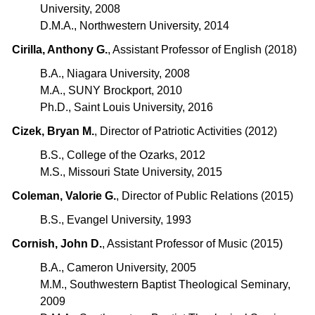
University, 2008
D.M.A., Northwestern University, 2014
Cirilla, Anthony G.
, Assistant Professor of English (2018)
B.A., Niagara University, 2008
M.A., SUNY Brockport, 2010
Ph.D., Saint Louis University, 2016
Cizek, Bryan M.
, Director of Patriotic Activities (2012)
B.S., College of the Ozarks, 2012
M.S., Missouri State University, 2015
Coleman, Valorie G.
, Director of Public Relations (2015)
B.S., Evangel University, 1993
Cornish, John D.
, Assistant Professor of Music (2015)
B.A., Cameron University, 2005
M.M., Southwestern Baptist Theological Seminary,
2009