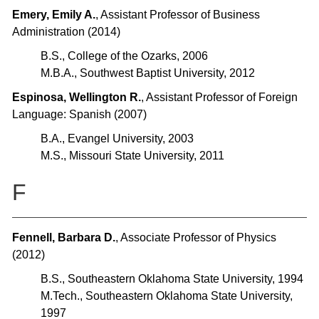
Emery, Emily A.
, Assistant Professor of Business
Administration (2014)
B.S., College of the Ozarks, 2006
M.B.A., Southwest Baptist University, 2012
Espinosa, Wellington R.
, Assistant Professor of Foreign
Language: Spanish (2007)
B.A., Evangel University, 2003
M.S., Missouri State University, 2011
F
Fennell, Barbara D.
, Associate Professor of Physics
(2012)
B.S., Southeastern Oklahoma State University, 1994
M.Tech., Southeastern Oklahoma State University,
1997