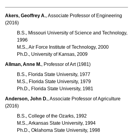
Akers, Geoffrey A.
, Associate Professor of Engineering
(2016)
B.S., Missouri University of Science and Technology,
1996
M.S., Air Force Institute of Technology, 2000
Ph.D., University of Kansas, 2009
Allman, Anne M.
, Professor of Art (1981)
B.S., Florida State University, 1977
M.S., Florida State University, 1979
Ph.D., Florida State University, 1981
Anderson, John D.
, Associate Professor of Agriculture
(2016)
B.S., College of the Ozarks, 1992
M.S., Arkansas State University, 1994
Ph.D., Oklahoma State University, 1998