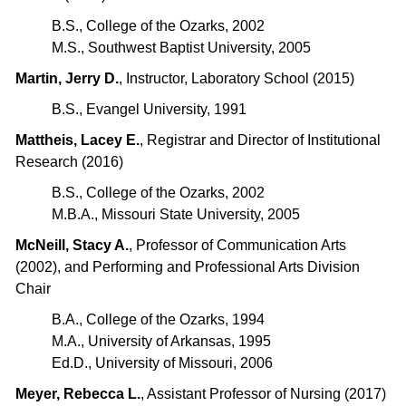
B.S., College of the Ozarks, 2002
M.S., Southwest Baptist University, 2005
Martin, Jerry D.
, Instructor, Laboratory School (2015)
B.S., Evangel University, 1991
Mattheis, Lacey E.
, Registrar and Director of Institutional
Research (2016)
B.S., College of the Ozarks, 2002
M.B.A., Missouri State University, 2005
McNeill, Stacy A.
, Professor of Communication Arts
(2002), and Performing and Professional Arts Division
Chair
B.A., College of the Ozarks, 1994
M.A., University of Arkansas, 1995
Ed.D., University of Missouri, 2006
Meyer, Rebecca L.
, Assistant Professor of Nursing (2017)