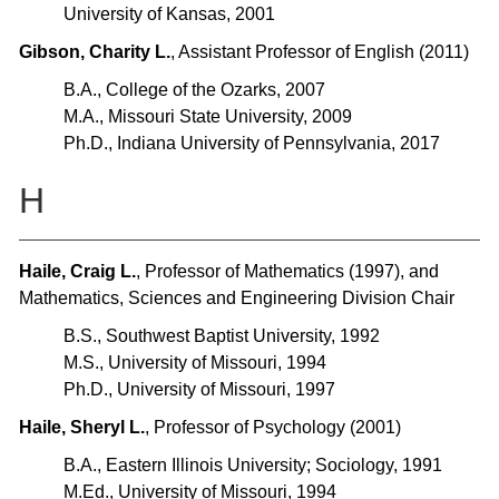
University of Kansas, 2001
Gibson, Charity L.
, Assistant Professor of English (2011)
B.A., College of the Ozarks, 2007
M.A., Missouri State University, 2009
Ph.D., Indiana University of Pennsylvania, 2017
H
Haile, Craig L.
, Professor of Mathematics (1997), and
Mathematics, Sciences and Engineering Division Chair
B.S., Southwest Baptist University, 1992
M.S., University of Missouri, 1994
Ph.D., University of Missouri, 1997
Haile, Sheryl L.
, Professor of Psychology (2001)
B.A., Eastern Illinois University; Sociology, 1991
M.Ed., University of Missouri, 1994