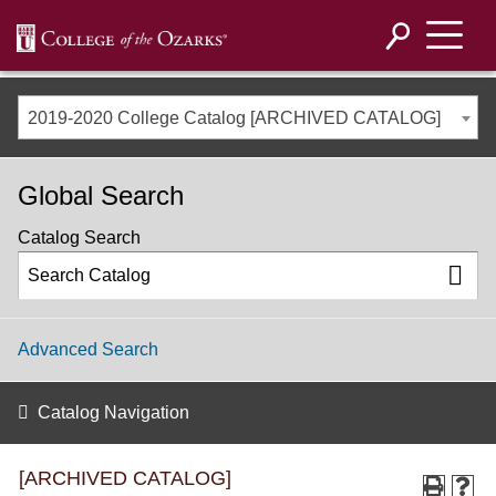
2019-2020 College Catalog [ARCHIVED CATALOG]
Global Search
Catalog Search
Advanced Search
Catalog Navigation
[ARCHIVED CATALOG]