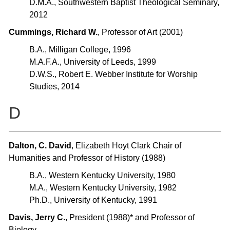
D.M.A., Southwestern Baptist Theological Seminary,
2012
Cummings, Richard W.
, Professor of Art (2001)
B.A., Milligan College, 1996
M.A.F.A., University of Leeds, 1999
D.W.S., Robert E. Webber Institute for Worship
Studies, 2014
D
Dalton, C. David
, Elizabeth Hoyt Clark Chair of
Humanities and Professor of History (1988)
B.A., Western Kentucky University, 1980
M.A., Western Kentucky University, 1982
Ph.D., University of Kentucky, 1991
Davis, Jerry C.
, President (1988)* and Professor of
Biology