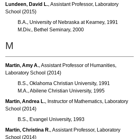
Lundeen, David L.
, Assistant Professor, Laboratory
School (2015)
B.A., University of Nebraska at Kearney, 1991
M.Div., Bethel Seminary, 2000
M
Martin, Amy A.
, Assistant Professor of Humanities,
Laboratory School (2014)
B.S., Oklahoma Christian University, 1991
M.A., Abilene Christian University, 1995
Martin, Andrea L.
, Instructor of Mathematics, Laboratory
School (2014)
B.S., Evangel University, 1993
Martin, Christina R.
, Assistant Professor, Laboratory
School (2014)