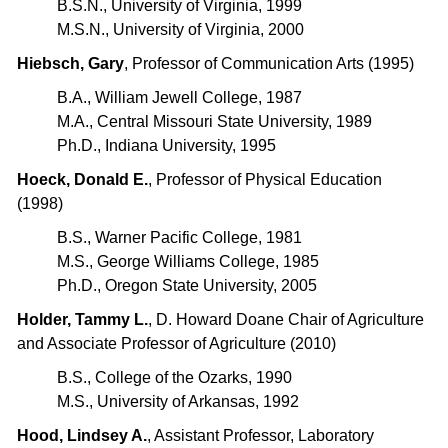
B.S.N., University of Virginia, 1999
M.S.N., University of Virginia, 2000
Hiebsch, Gary
, Professor of Communication Arts (1995)
B.A., William Jewell College, 1987
M.A., Central Missouri State University, 1989
Ph.D., Indiana University, 1995
Hoeck, Donald E.
, Professor of Physical Education
(1998)
B.S., Warner Pacific College, 1981
M.S., George Williams College, 1985
Ph.D., Oregon State University, 2005
Holder, Tammy L.
, D. Howard Doane Chair of Agriculture
and Associate Professor of Agriculture (2010)
B.S., College of the Ozarks, 1990
M.S., University of Arkansas, 1992
Hood, Lindsey A.
, Assistant Professor, Laboratory