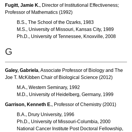
Fugitt, Jamie K.
, Director of Institutional Effectiveness;
Professor of Mathematics (1992)
B.S., The School of the Ozarks, 1983
M.S., University of Missouri, Kansas City, 1989
Ph.D., University of Tennessee, Knoxville, 2008
G
Galey, Gabriela
, Associate Professor of Biology and The
Joe T. McKibben Chair of Biological Science (2012)
M.A., Western Seminary, 1992
M.D., University of Heidelberg, Germany, 1999
Garrison, Kenneth E.
, Professor of Chemistry (2001)
B.A., Drury University, 1996
Ph.D., University of Missouri-Columbia, 2000
National Cancer Institute Post Doctoral Fellowship,