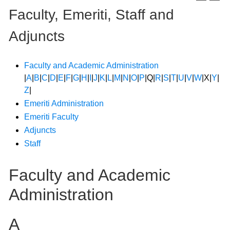
Faculty, Emeriti, Staff and
Adjuncts
Faculty and Academic Administration
|
A
|
B
|
C
|
D
|
E
|
F
|
G
|
H
|
I
|
J
|
K
|
L
|
M
|
N
|
O
|
P
|Q|
R
|
S
|
T
|
U
|
V
|
W
|X|
Y
|
Z
|
Emeriti Administration
Emeriti Faculty
Adjuncts
Staff
Faculty and Academic
Administration
A