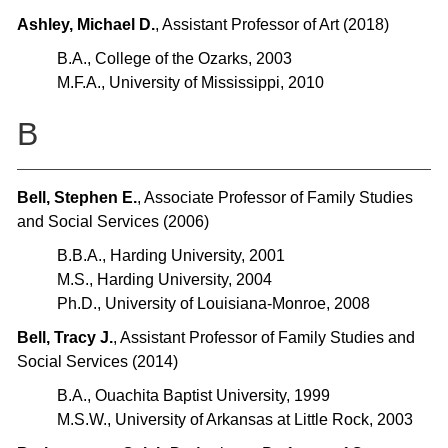
Ashley, Michael D.
, Assistant Professor of Art (2018)
B.A., College of the Ozarks, 2003
M.F.A., University of Mississippi, 2010
B
Bell, Stephen E.
, Associate Professor of Family Studies
and Social Services (2006)
B.B.A., Harding University, 2001
M.S., Harding University, 2004
Ph.D., University of Louisiana-Monroe, 2008
Bell, Tracy J.
, Assistant Professor of Family Studies and
Social Services (2014)
B.A., Ouachita Baptist University, 1999
M.S.W., University of Arkansas at Little Rock, 2003