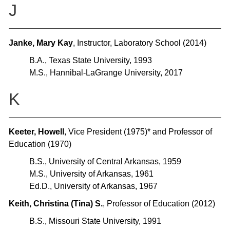
J
Janke, Mary Kay
, Instructor, Laboratory School (2014)
B.A., Texas State University, 1993
M.S., Hannibal-LaGrange University, 2017
K
Keeter, Howell
, Vice President (1975)* and Professor of
Education (1970)
B.S., University of Central Arkansas, 1959
M.S., University of Arkansas, 1961
Ed.D., University of Arkansas, 1967
Keith, Christina (Tina) S.
, Professor of Education (2012)
B.S., Missouri State University, 1991