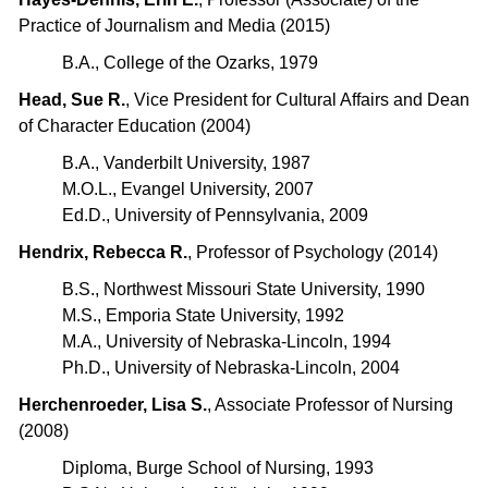
Practice of Journalism and Media (2015)
B.A., College of the Ozarks, 1979
Head, Sue R.
, Vice President for Cultural Affairs and Dean
of Character Education (2004)
B.A., Vanderbilt University, 1987
M.O.L., Evangel University, 2007
Ed.D., University of Pennsylvania, 2009
Hendrix, Rebecca R.
, Professor of Psychology (2014)
B.S., Northwest Missouri State University, 1990
M.S., Emporia State University, 1992
M.A., University of Nebraska-Lincoln, 1994
Ph.D., University of Nebraska-Lincoln, 2004
Herchenroeder, Lisa S.
, Associate Professor of Nursing
(2008)
Diploma, Burge School of Nursing, 1993