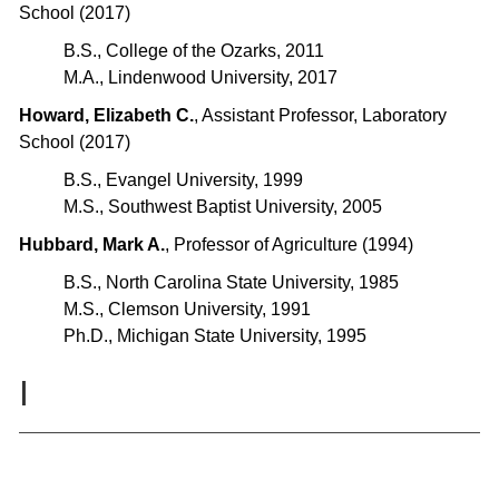
School (2017)
B.S., College of the Ozarks, 2011
M.A., Lindenwood University, 2017
Howard, Elizabeth C.
, Assistant Professor, Laboratory
School (2017)
B.S., Evangel University, 1999
M.S., Southwest Baptist University, 2005
Hubbard, Mark A.
, Professor of Agriculture (1994)
B.S., North Carolina State University, 1985
M.S., Clemson University, 1991
Ph.D., Michigan State University, 1995
I