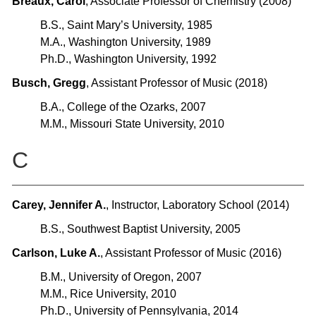
Breaux, Carol
, Associate Professor of Chemistry (2008)
B.S., Saint Mary’s University, 1985
M.A., Washington University, 1989
Ph.D., Washington University, 1992
Busch, Gregg
, Assistant Professor of Music (2018)
B.A., College of the Ozarks, 2007
M.M., Missouri State University, 2010
C
Carey, Jennifer A.
, Instructor, Laboratory School (2014)
B.S., Southwest Baptist University, 2005
Carlson, Luke A.
, Assistant Professor of Music (2016)
B.M., University of Oregon, 2007
M.M., Rice University, 2010
Ph.D., University of Pennsylvania, 2014