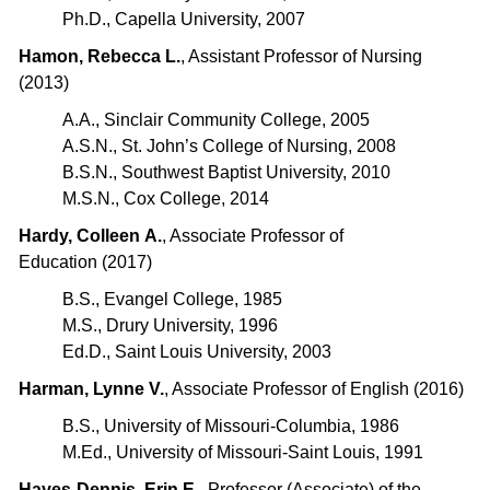
Ph.D., Capella University, 2007
Hamon, Rebecca L.
, Assistant Professor of Nursing
(2013)
A.A., Sinclair Community College, 2005
A.S.N., St. John’s College of Nursing, 2008
B.S.N., Southwest Baptist University, 2010
M.S.N., Cox College, 2014
Hardy, Colleen A.
, Associate Professor of
Education (2017)
B.S., Evangel College, 1985
M.S., Drury University, 1996
Ed.D., Saint Louis University, 2003
Harman, Lynne V.
, Associate Professor of English (2016)
B.S., University of Missouri-Columbia, 1986
M.Ed., University of Missouri-Saint Louis, 1991
Hayes-Dennis, Erin E.
, Professor (Associate) of the