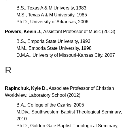
B.S., Texas A & M University, 1983
M.S., Texas A & M University, 1985
Ph.D., University of Arkansas, 2006
Powers, Kevin J.
, Assistant Professor of Music (2013)
B.S., Emporia State University, 1993
M.M., Emporia State University, 1998
D.M.A., University of Missouri-Kansas City, 2007
R
Rapinchuk, Kyle D.
, Associate Professor of Christian
Worldview, Laboratory School (2012)
B.A., College of the Ozarks, 2005
M.Div., Southwestern Baptist Theological Seminary,
2010
Ph.D., Golden Gate Baptist Theological Seminary,