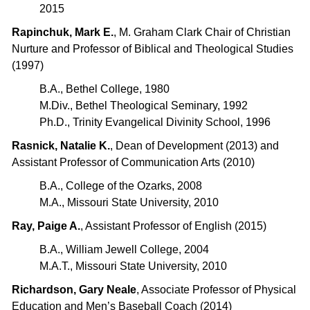
2015
Rapinchuk, Mark E.
, M. Graham Clark Chair of Christian
Nurture and Professor of Biblical and Theological Studies
(1997)
B.A., Bethel College, 1980
M.Div., Bethel Theological Seminary, 1992
Ph.D., Trinity Evangelical Divinity School, 1996
Rasnick, Natalie K.
, Dean of Development (2013) and
Assistant Professor of Communication Arts (2010)
B.A., College of the Ozarks, 2008
M.A., Missouri State University, 2010
Ray, Paige A.
, Assistant Professor of English (2015)
B.A., William Jewell College, 2004
M.A.T., Missouri State University, 2010
Richardson, Gary Neale
, Associate Professor of Physical
Education and Men’s Baseball Coach (2014)