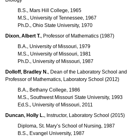
B.S., Mars Hill College, 1965
M.S., University of Tennessee, 1967
Ph.D., Ohio State University, 1970
Dixon, Albert T.
, Professor of Mathematics (1987)
B.A., University of Missouri, 1979
M.S., University of Missouri, 1981
Ph.D., University of Missouri, 1987
Dolloff, Bradley N.
, Dean of the Laboratory School and
Professor of Mathematics, Laboratory School (2012)
B.A., Bethany College, 1986
M.S., Southwest Missouri State University, 1993
Ed.S., University of Missouri, 2011
Duncan, Holly L.
, Instructor, Laboratory School (2015)
Diploma, St. Mary’s School of Nursing, 1987
B.S., Evangel University, 1987