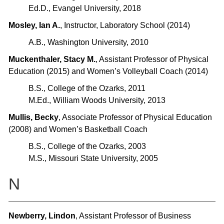
​Ed.D., Evangel University, 2018
Mosley, Ian A.
, Instructor, Laboratory School (2014)
A.B., Washington University, 2010
Muckenthaler, Stacy M.
, Assistant Professor of Physical
Education (2015) and Women’s Volleyball Coach (2014)
B.S., College of the Ozarks, 2011
M.Ed., William Woods University, 2013
Mullis, Becky
, Associate Professor of Physical Education
(2008) and Women’s Basketball Coach
B.S., College of the Ozarks, 2003
M.S., Missouri State University, 2005
N
Newberry, Lindon
, Assistant Professor of Business