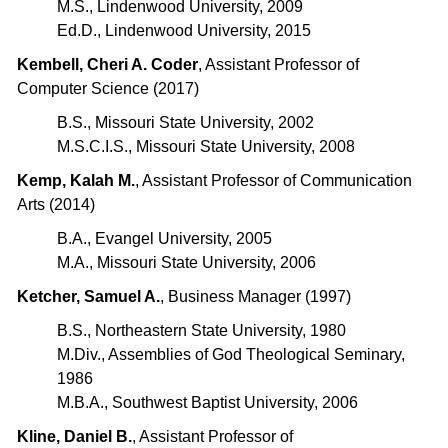
M.S., Lindenwood University, 2009
Ed.D., Lindenwood University, 2015
Kembell, Cheri A. Coder
, Assistant Professor of
Computer Science (2017)
B.S., Missouri State University, 2002
M.S.C.I.S., Missouri State University, 2008
Kemp, Kalah M.
, Assistant Professor of Communication
Arts (2014)
B.A., Evangel University, 2005
M.A., Missouri State University, 2006
Ketcher, Samuel A.
, Business Manager (1997)
B.S., Northeastern State University, 1980
M.Div., Assemblies of God Theological Seminary,
1986
M.B.A., Southwest Baptist University, 2006
Kline, Daniel B.
, Assistant Professor of