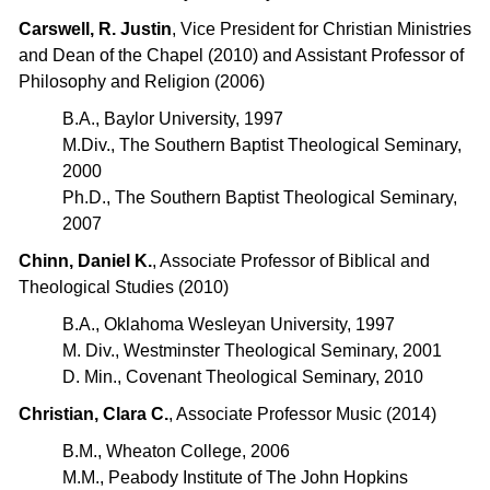
Carswell, R. Justin
, Vice President for Christian Ministries
and Dean of the Chapel (2010) and Assistant Professor of
Philosophy and Religion (2006)
B.A., Baylor University, 1997
M.Div., The Southern Baptist Theological Seminary,
2000
Ph.D., The Southern Baptist Theological Seminary,
2007
Chinn, Daniel K.
, Associate Professor of Biblical and
Theological Studies (2010)
B.A., Oklahoma Wesleyan University, 1997
M. Div., Westminster Theological Seminary, 2001
D. Min., Covenant Theological Seminary, 2010
Christian, Clara C.
, Associate Professor Music (2014)
B.M., Wheaton College, 2006
M.M., Peabody Institute of The John Hopkins