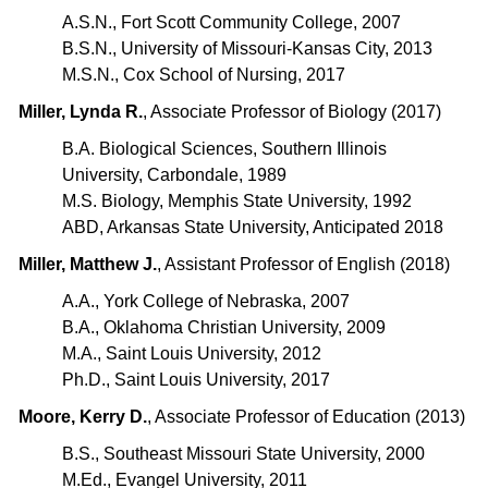
A.S.N., Fort Scott Community College, 2007
B.S.N., University of Missouri-Kansas City, 2013
M.S.N., Cox School of Nursing, 2017
Miller, Lynda R.
, Associate Professor of Biology (2017)
B.A. Biological Sciences, Southern Illinois
University, Carbondale, 1989
M.S. Biology, Memphis State University, 1992
ABD, Arkansas State University, Anticipated 2018
Miller, Matthew J.
, Assistant Professor of English (2018)
A.A., York College of Nebraska, 2007
B.A., Oklahoma Christian University, 2009
M.A., Saint Louis University, 2012
Ph.D., Saint Louis University, 2017
Moore, Kerry D.
, Associate Professor of Education (2013)
B.S., Southeast Missouri State University, 2000
M.Ed., Evangel University, 2011