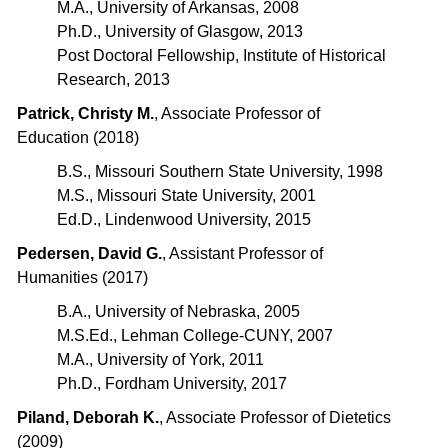
M.A., University of Arkansas, 2008
Ph.D., University of Glasgow, 2013
Post Doctoral Fellowship, Institute of Historical
Research, 2013
Patrick, Christy M.
, Associate Professor of
Education (2018)
B.S., Missouri Southern State University, 1998
M.S., Missouri State University, 2001
Ed.D., Lindenwood University, 2015
Pedersen, David G.
, Assistant Professor of
Humanities (2017)
B.A., University of Nebraska, 2005
M.S.Ed., Lehman College-CUNY, 2007
M.A., University of York, 2011
Ph.D., Fordham University, 2017
Piland, Deborah K.
, Associate Professor of Dietetics
(2009)