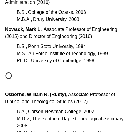
Administration (2010)
B.S., College of the Ozarks, 2003
M.B.A., Drury University, 2008
Nowack, Mark L.
, Associate Professor of Engineering
(2015) and Director of Engineering (2016)
B.S., Penn State University, 1984
M.S., Air Force Institute of Technology, 1989
Ph.D., University of Cambridge, 1998
O
Osborne, William R. (Rusty)
, Associate Professor of
Biblical and Theological Studies (2012)
B.A., Carson-Newman College, 2002
M.Div., The Southern Baptist Theological Seminary,
2008