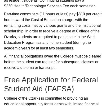
as resident students. Commuting students pay a
$230 Health/Technology/ Services Fee each semester.
Part-time commuters (11 hours or less) pay $310 per credit
hour toward the Cost of Education charge, with the
remaining costs met by various grants and the institutional
scholarship. In order to receive a degree at College of the
Ozarks, students are required to participate in the Work
Education Program as a full-time student (during the
academic year) for at least two semesters.
All financial obligations owed the College must be cleared
before the student can register for subsequent classes or
receive a diploma or transcript.
Free Application for Federal
Student Aid (FAFSA)
College of the Ozarks is committed to providing an
educational opportunity for students with limited financial