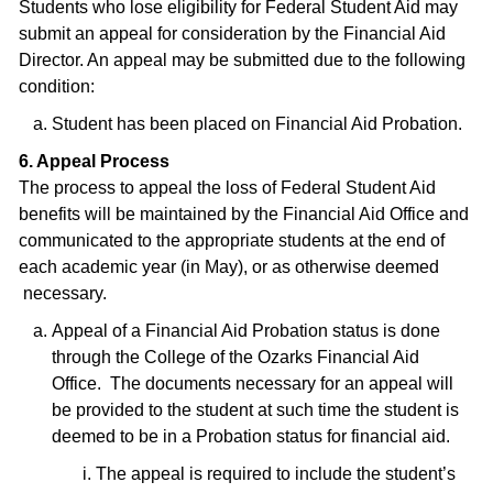
Students who lose eligibility for Federal Student Aid may
submit an appeal for consideration by the Financial Aid
Director. An appeal may be submitted due to the following
condition:
Student has been placed on Financial Aid Probation.
6. Appeal Process
The process to appeal the loss of Federal Student Aid
benefits will be maintained by the Financial Aid Office and
communicated to the appropriate students at the end of
each academic year (in May), or as otherwise deemed
necessary.
Appeal of a Financial Aid Probation status is done
through the College of the Ozarks Financial Aid
Office. The documents necessary for an appeal will
be provided to the student at such time the student is
deemed to be in a Probation status for financial aid.
The appeal is required to include the student’s