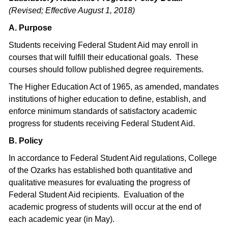
(Revised; Effective August 1, 2018)
A. Purpose
Students receiving Federal Student Aid may enroll in
courses that will fulfill their educational goals. These
courses should follow published degree requirements.
The Higher Education Act of 1965, as amended, mandates
institutions of higher education to define, establish, and
enforce minimum standards of satisfactory academic
progress for students receiving Federal Student Aid.
B. Policy
In accordance to Federal Student Aid regulations, College
of the Ozarks has established both quantitative and
qualitative measures for evaluating the progress of
Federal Student Aid recipients. Evaluation of the
academic progress of students will occur at the end of
each academic year (in May).