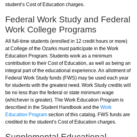
student’s Cost of Education charges.
Federal Work Study and Federal
Work College Programs
All full-time students (enrolled in 12 credit hours or more)
at College of the Ozarks must participate in the Work
Education Program. Students work as a minimum
contribution to their Cost of Education, as well as being an
integral part of the educational experience. An allotment of
Federal Work Study funds (FWS) may be used each year
for students with the greatest need. Work Study credits will
be no less than the federal or state minimum wage
(whichever is greater). The Work Education Program is
described in the Student Handbook and the
Work
Education Program
section of this catalog. FWS funds are
credited to the student’s Cost of Education charges.
Supplemental Educational