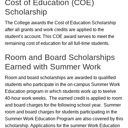
Cost of Education (COE)
Scholarship
The College awards the Cost of Education Scholarship
after all grants and work credits are applied to the
student’s account. This COE award serves to meet the
remaining cost of education for all full-time students.
Room and Board Scholarships
Earned with Summer Work
Room and board scholarships are awarded to qualified
students who participate in the on-campus Summer Work
Education program in which students work up to twelve
40-hour work weeks. The earned credit is applied to room
and board charges for the following school year. Summer
room and board charges for students participating in the
Summer Work Education Program are also covered by this
scholarship. Applications for the summer Work Education