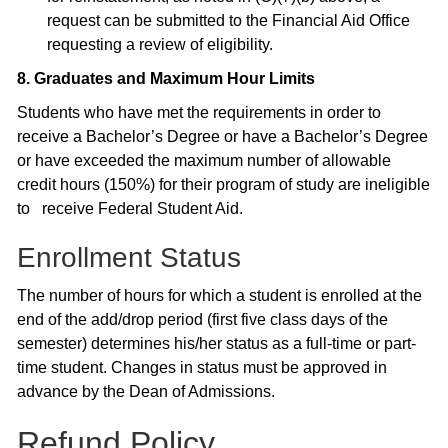
request can be submitted to the Financial Aid Office
requesting a review of eligibility.
8. Graduates and Maximum Hour Limits
Students who have met the requirements in order to
receive a Bachelor’s Degree or have a Bachelor’s Degree
or have exceeded the maximum number of allowable
credit hours (150%) for their program of study are ineligible
to receive Federal Student Aid.
Enrollment Status
The number of hours for which a student is enrolled at the
end of the add/drop period (first five class days of the
semester) determines his/her status as a full-time or part-
time student. Changes in status must be approved in
advance by the Dean of Admissions.
Refund Policy