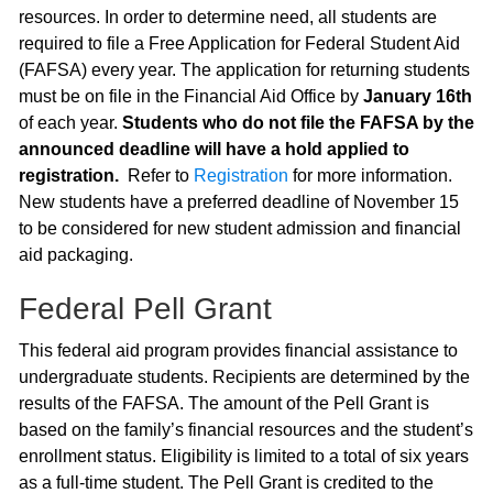
resources. In order to determine need, all students are
required to file a Free Application for Federal Student Aid
(FAFSA) every year. The application for returning students
must be on file in the Financial Aid Office by
January 16th
of each year.
Students who do not file the FAFSA by the
announced deadline will have a hold applied to
registration.
Refer to
Registration
for more information.
New students have a preferred deadline of November 15
to be considered for new student admission and financial
aid packaging.
Federal Pell Grant
This federal aid program provides financial assistance to
undergraduate students. Recipients are determined by the
results of the FAFSA. The amount of the Pell Grant is
based on the family’s financial resources and the student’s
enrollment status. Eligibility is limited to a total of six years
as a full-time student. The Pell Grant is credited to the