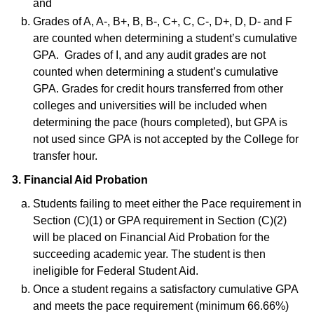
and
Grades of A, A-, B+, B, B-, C+, C, C-, D+, D, D- and F
are counted when determining a student’s cumulative
GPA. Grades of I, and any audit grades are not
counted when determining a student’s cumulative
GPA. Grades for credit hours transferred from other
colleges and universities will be included when
determining the pace (hours completed), but GPA is
not used since GPA is not accepted by the College for
transfer hour.
3. Financial Aid Probation
Students failing to meet either the Pace requirement in
Section (C)(1) or GPA requirement in Section (C)(2)
will be placed on Financial Aid Probation for the
succeeding academic year. The student is then
ineligible for Federal Student Aid.
Once a student regains a satisfactory cumulative GPA
and meets the pace requirement (minimum 66.66%)