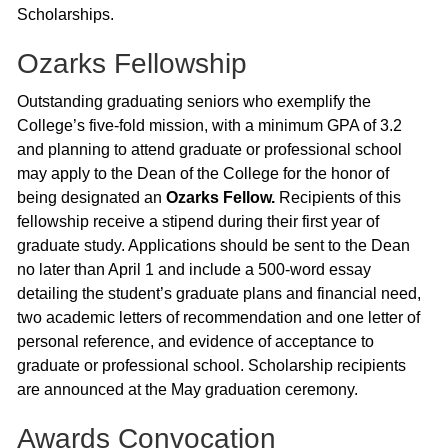
Scholarships.
Ozarks Fellowship
Outstanding graduating seniors who exemplify the
College’s five-fold mission, with a minimum GPA of 3.2
and planning to attend graduate or professional school
may apply to the Dean of the College for the honor of
being designated an
Ozarks Fellow.
Recipients of this
fellowship receive a stipend during their first year of
graduate study. Applications should be sent to the Dean
no later than April 1 and include a 500-word essay
detailing the student’s graduate plans and financial need,
two academic letters of recommendation and one letter of
personal reference, and evidence of acceptance to
graduate or professional school. Scholarship recipients
are announced at the May graduation ceremony.
Awards Convocation