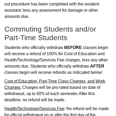
out procedure has been completed with the resident
assistant, less any assessment for damage or other
amounts due.
Commuting Students and/or
Part-Time Students
Students who officially withdraw
BEFORE
classes begin
will receive a refund of 100% for Cost of Education and
Health/Technology/Services Fee charges, less any other
amounts due. Students who officially withdraw
AFTER
classes begin will receive refunds as indicated below:
Cost of Education, Part-Time Class Charges, and Work
Charges:
Charges will be pro-rated based on date of
withdrawal, up to 60% of each semester. After this
deadline, no refund will be made.
Health/Technology/Services Fee
: No refund will be made
for official withdrawal on or after the first day of the