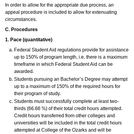
In order to allow for the appropriate due process, an
appeal procedure is included to allow for extenuating
circumstances.
C. Procedures
1. Pace (quantitative)
Federal Student Aid regulations provide for assistance
up to 150% of program length, i.e. there is a maximum
timeframe in which Federal Student Aid can be
awarded.
Students pursuing an Bachelor’s Degree may attempt
up to a maximum of 150% of the required hours for
their program of study.
Students must successfully complete at least two-
thirds (66.66 %) of their total credit hours attempted.
Credit hours transferred from other colleges and
universities will be included in the total credit hours
attempted at College of the Ozarks and will be