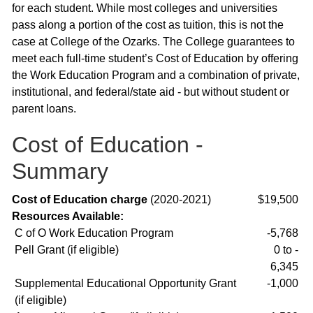
for each student. While most colleges and universities
pass along a portion of the cost as tuition, this is not the
case at College of the Ozarks. The College guarantees to
meet each full-time student’s Cost of Education by offering
the Work Education Program and a combination of private,
institutional, and federal/state aid - but without student or
parent loans.
Cost of Education -
Summary
Cost of Education charge
(2020-2021)
$19,500
Resources Available:
C of O Work Education Program
-5,768
Pell Grant (if eligible)
0 to -
6,345
Supplemental Educational Opportunity Grant
-1,000
(if eligible)