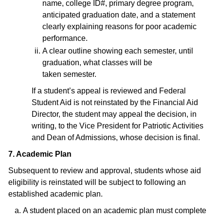
name, college ID#, primary degree program,
anticipated graduation date, and a statement
clearly explaining reasons for poor academic
performance.
A clear outline showing each semester, until
graduation, what classes will be
taken semester.
If a student’s appeal is reviewed and Federal
Student Aid is not reinstated by the Financial Aid
Director, the student may appeal the decision, in
writing, to the Vice President for Patriotic Activities
and Dean of Admissions, whose decision is final.
7. Academic Plan
Subsequent to review and approval, students whose aid
eligibility is reinstated will be subject to following an
established academic plan.
A student placed on an academic plan must complete