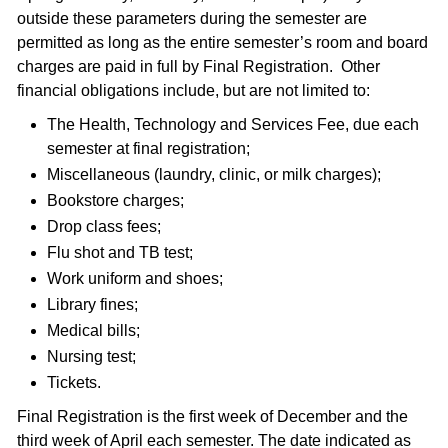
outside these parameters during the semester are
permitted as long as the entire semester’s room and board
charges are paid in full by Final Registration. Other
financial obligations include, but are not limited to:
The Health, Technology and Services Fee, due each
semester at final registration;
Miscellaneous (laundry, clinic, or milk charges);
Bookstore charges;
Drop class fees;
Flu shot and TB test;
Work uniform and shoes;
Library fines;
Medical bills;
Nursing test;
Tickets.
Final Registration is the first week of December and the
third week of April each semester. The date indicated as