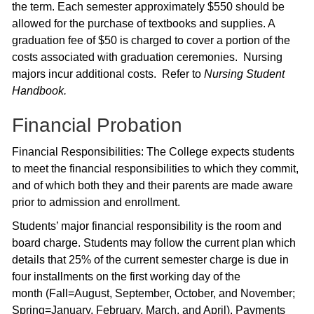
the term. Each semester approximately $550 should be
allowed for the purchase of textbooks and supplies. A
graduation fee of $50 is charged to cover a portion of the
costs associated with graduation ceremonies. Nursing
majors incur additional costs. Refer to
Nursing Student
Handbook.
Financial Probation
Financial Responsibilities: The College expects students
to meet the financial responsibilities to which they commit,
and of which both they and their parents are made aware
prior to admission and enrollment.
Students’ major financial responsibility is the room and
board charge. Students may follow the current plan which
details that 25% of the current semester charge is due in
four installments on the first working day of the
month (Fall=August, September, October, and November;
Spring=January, February, March, and April). Payments