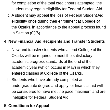
for completion of the total credit hours attempted, the
student may regain eligibility for Federal Student Aid.
A student may appeal the loss of Federal Student Aid
eligibility once during their enrollment at College of
the Ozarks, in accordance to the appeal process found
in Section (C)(6).
4. New Financial Aid Recipients and Transfer Students
New and transfer students who attend College of the
Ozarks will be required to meet the satisfactory
academic progress standards at the end of the
academic year (which occurs in May) in which they
entered classes at College of the Ozarks.
Students who have already completed an
undergraduate degree and apply for financial aid will
be considered to have met the pace maximum and are
ineligible for Federal Student Aid.
5. Conditions for Appeal