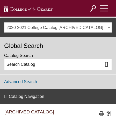
2020-2021 College Catalog [ARCHIVED CATALOG]
Global Search
Catalog Search
Advanced Search
Catalog Navigation
[ARCHIVED CATALOG]