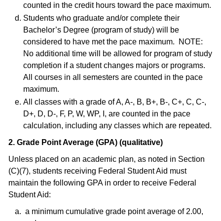
counted in the credit hours toward the pace maximum.
Students who graduate and/or complete their
Bachelor’s Degree (program of study) will be
considered to have met the pace maximum. NOTE:
No additional time will be allowed for program of study
completion if a student changes majors or programs.
All courses in all semesters are counted in the pace
maximum.
All classes with a grade of A, A-, B, B+, B-, C+, C, C-,
D+, D, D-, F, P, W, WP, I, are counted in the pace
calculation, including any classes which are repeated.
2. Grade Point Average (GPA) (qualitative)
Unless placed on an academic plan, as noted in Section
(C)(7), students receiving Federal Student Aid must
maintain the following GPA in order to receive Federal
Student Aid:
a minimum cumulative grade point average of 2.00,