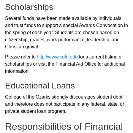
Scholarships
Several funds have been made available by individuals
and trust funds to support a special Awards Convocation in
the spring of each year. Students are chosen based on
citizenship, grades, work performance, leadership, and
Christian growth.
Please refer to
http://www.cofo.edu
for a current listing of
scholarships or visit the Financial Aid Office for additional
information.
Educational Loans
College of the Ozarks strongly discourages student debt,
and therefore does not participate in any federal, state, or
private student loan program.
Responsibilities of Financial