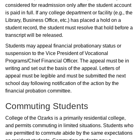
considered for readmission only after the student account
is paid in full. If any college department or facility (e.g., the
Library, Business Office, etc.) has placed a hold on a
student record, the student must resolve that hold before a
transcript will be released.
Students may appeal financial probationary status or
suspension to the Vice President of Vocational
Programs/Chief Financial Officer. The appeal must be in
writing and set out the basis of the appeal. Letters of
appeal must be legible and must be submitted the next
school day following notification of the action by the
financial probation committee.
Commuting Students
College of the Ozarks is a primarily residential college,
and permits commuting in limited situations. Students who
are permitted to commute abide by the same expectations