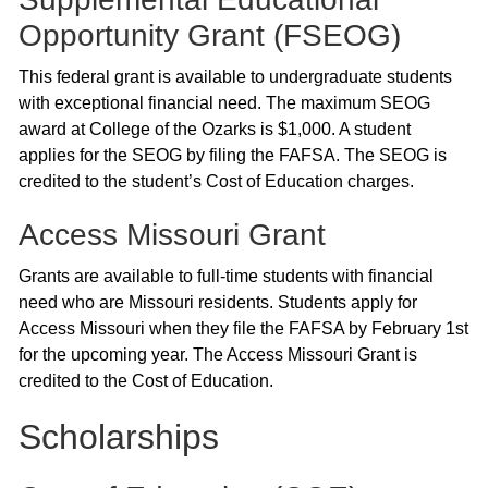
Opportunity Grant (FSEOG)
This federal grant is available to undergraduate students
with exceptional financial need. The maximum SEOG
award at College of the Ozarks is $1,000. A student
applies for the SEOG by filing the FAFSA. The SEOG is
credited to the student’s Cost of Education charges.
Access Missouri Grant
Grants are available to full-time students with financial
need who are Missouri residents. Students apply for
Access Missouri when they file the FAFSA by February 1st
for the upcoming year. The Access Missouri Grant is
credited to the Cost of Education.
Scholarships