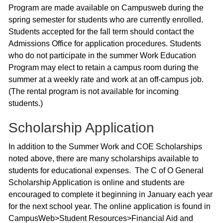
Program are made available on Campusweb during the
spring semester for students who are currently enrolled.
Students accepted for the fall term should contact the
Admissions Office for application procedures. Students
who do not participate in the summer Work Education
Program may elect to retain a campus room during the
summer at a weekly rate and work at an off-campus job.
(The rental program is not available for incoming
students.)
Scholarship Application
In addition to the Summer Work and COE Scholarships
noted above, there are many scholarships available to
students for educational expenses. The C of O General
Scholarship Application is online and students are
encouraged to complete it beginning in January each year
for the next school year. The online application is found in
CampusWeb>Student Resources>Financial Aid and