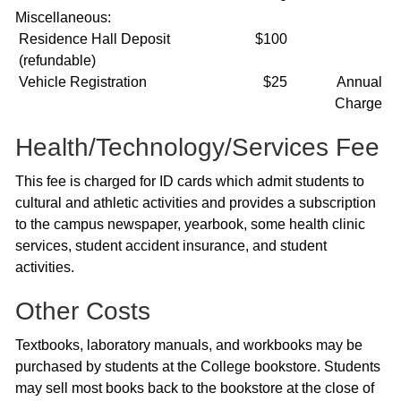
Miscellaneous:
Residence Hall Deposit
$100
(refundable)
Vehicle Registration
$25
Annual
Charge
Health/Technology/Services Fee
This fee is charged for ID cards which admit students to
cultural and athletic activities and provides a subscription
to the campus newspaper, yearbook, some health clinic
services, student accident insurance, and student
activities.
Other Costs
Textbooks, laboratory manuals, and workbooks may be
purchased by students at the College bookstore. Students
may sell most books back to the bookstore at the close of