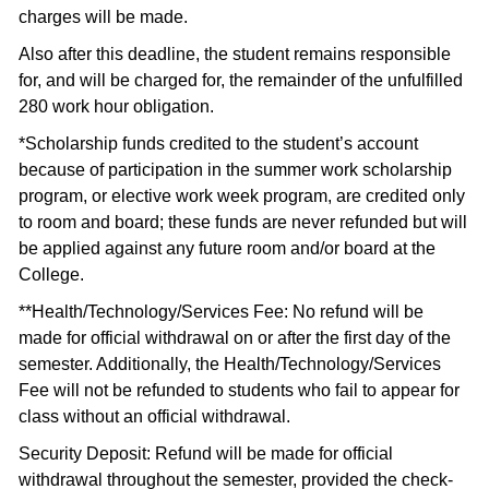
charges will be made.
Also after this deadline, the student remains responsible
for, and will be charged for, the remainder of the unfulfilled
280 work hour obligation.
*Scholarship funds credited to the student’s account
because of participation in the summer work scholarship
program, or elective work week program, are credited only
to room and board; these funds are never refunded but will
be applied against any future room and/or board at the
College.
**Health/Technology/Services Fee: No refund will be
made for official withdrawal on or after the first day of the
semester. Additionally, the Health/Technology/Services
Fee will not be refunded to students who fail to appear for
class without an official withdrawal.
Security Deposit: Refund will be made for official
withdrawal throughout the semester, provided the check-