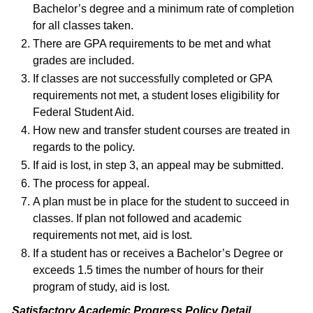
Bachelor’s degree and a minimum rate of completion
for all classes taken.
There are GPA requirements to be met and what
grades are included.
If classes are not successfully completed or GPA
requirements not met, a student loses eligibility for
Federal Student Aid.
How new and transfer student courses are treated in
regards to the policy.
If aid is lost, in step 3, an appeal may be submitted.
The process for appeal.
A plan must be in place for the student to succeed in
classes. If plan not followed and academic
requirements not met, aid is lost.
If a student has or receives a Bachelor’s Degree or
exceeds 1.5 times the number of hours for their
program of study, aid is lost.
Satisfactory Academic Progress Policy Detail