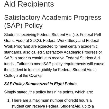
Aid Recipients
Satisfactory Academic Progress
(SAP) Policy
Students receiving Federal Student Aid (i.e. Federal Pell
Grant, Federal SEOG, Federal Work Study and Federal
Work Program) are expected to meet certain academic
standards, also called Satisfactory Academic Progress or
SAP, in order to continue to receive Federal Student Aid
funds. Failure to meet SAP policy requirements will cause
the student to lose eligibility for Federal Student Aid at
College of the Ozarks.
SAP Policy Summarized in Eight Points
Simply stated, the policy has nine points, which are:
There are a maximum number of credit hours a
student can receive Federal Student Aid, up to a