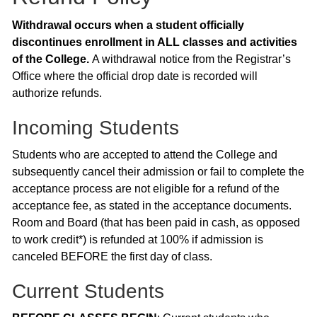
Withdrawal occurs when a student officially
discontinues enrollment in ALL classes and activities
of the College.
A withdrawal notice from the Registrar’s
Office where the official drop date is recorded will
authorize refunds.
Incoming Students
Students who are accepted to attend the College and
subsequently cancel their admission or fail to complete the
acceptance process are not eligible for a refund of the
acceptance fee, as stated in the acceptance documents.
Room and Board (that has been paid in cash, as opposed
to work credit*) is refunded at 100% if admission is
canceled BEFORE the first day of class.
Current Students