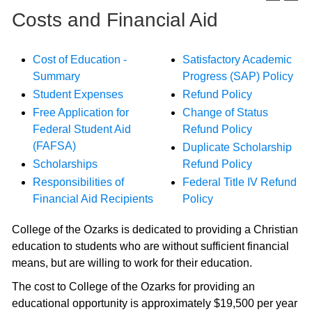
Costs and Financial Aid
Cost of Education -
Satisfactory Academic
Summary
Progress (SAP) Policy
Student Expenses
Refund Policy
Free Application for
Change of Status
Federal Student Aid
Refund Policy
(FAFSA)
Duplicate Scholarship
Scholarships
Refund Policy
Responsibilities of
Federal Title IV Refund
Financial Aid Recipients
Policy
College of the Ozarks is dedicated to providing a Christian
education to students who are without sufficient financial
means, but are willing to work for their education.
The cost to College of the Ozarks for providing an
educational opportunity is approximately $19,500 per year