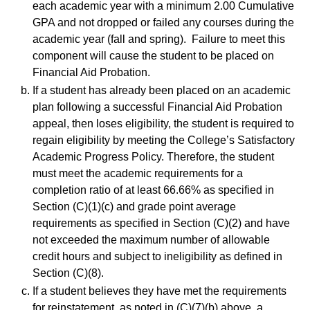
each academic year with a minimum 2.00 Cumulative
GPA and not dropped or failed any courses during the
academic year (fall and spring). Failure to meet this
component will cause the student to be placed on
Financial Aid Probation.
If a student has already been placed on an academic
plan following a successful Financial Aid Probation
appeal, then loses eligibility, the student is required to
regain eligibility by meeting the College’s Satisfactory
Academic Progress Policy. Therefore, the student
must meet the academic requirements for a
completion ratio of at least 66.66% as specified in
Section (C)(1)(c) and grade point average
requirements as specified in Section (C)(2) and have
not exceeded the maximum number of allowable
credit hours and subject to ineligibility as defined in
Section (C)(8).
If a student believes they have met the requirements
for reinstatement, as noted in (C)(7)(b) above, a