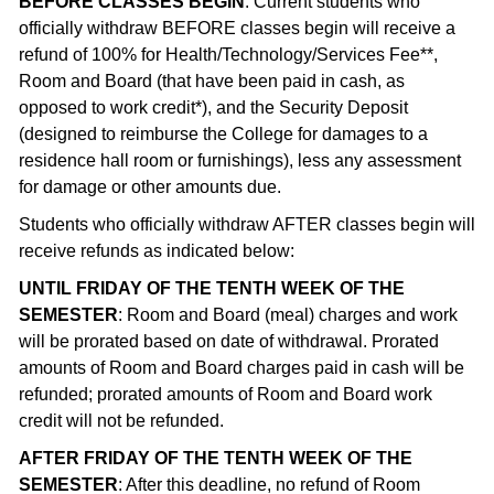
BEFORE CLASSES BEGIN
: Current students who
officially withdraw BEFORE classes begin will receive a
refund of 100% for Health/Technology/Services Fee**,
Room and Board (that have been paid in cash, as
opposed to work credit*), and the Security Deposit
(designed to reimburse the College for damages to a
residence hall room or furnishings), less any assessment
for damage or other amounts due.
Students who officially withdraw AFTER classes begin will
receive refunds as indicated below:
UNTIL FRIDAY OF THE TENTH WEEK OF THE
SEMESTER
: Room and Board (meal) charges and work
will be prorated based on date of withdrawal. Prorated
amounts of Room and Board charges paid in cash will be
refunded; prorated amounts of Room and Board work
credit will not be refunded.
AFTER FRIDAY OF THE TENTH WEEK OF THE
SEMESTER
: After this deadline, no refund of Room