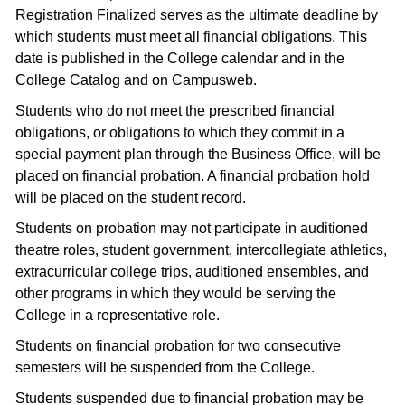
Registration Finalized serves as the ultimate deadline by
which students must meet all financial obligations. This
date is published in the College calendar and in the
College Catalog and on Campusweb.
Students who do not meet the prescribed financial
obligations, or obligations to which they commit in a
special payment plan through the Business Office, will be
placed on financial probation. A financial probation hold
will be placed on the student record.
Students on probation may not participate in auditioned
theatre roles, student government, intercollegiate athletics,
extracurricular college trips, auditioned ensembles, and
other programs in which they would be serving the
College in a representative role.
Students on financial probation for two consecutive
semesters will be suspended from the College.
Students suspended due to financial probation may be