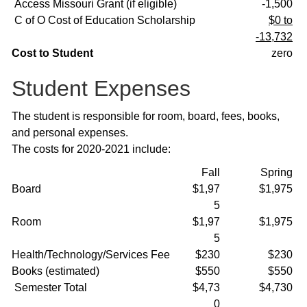
Access Missouri Grant (if eligible)
-1,500
C of O Cost of Education Scholarship
$0 to
-13,732
Cost to Student
zero
Student Expenses
The student is responsible for room, board, fees, books,
and personal expenses.
The costs for 2020-2021 include:
Fall
Spring
Board
$1,97
$1,975
5
Room
$1,97
$1,975
5
Health/Technology/Services Fee
$230
$230
Books (estimated)
$550
$550
Semester Total
$4,73
$4,730
0