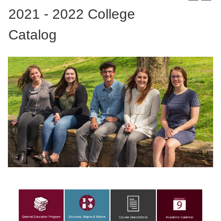
2021 - 2022 College
Catalog