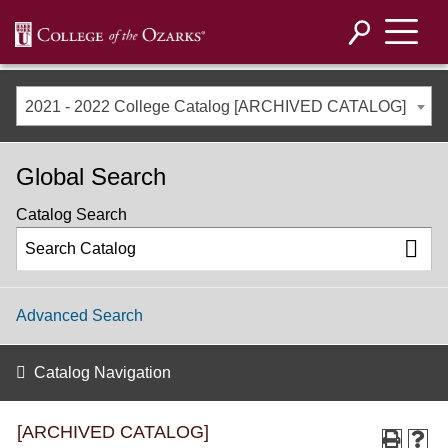
2021 - 2022 College Catalog [ARCHIVED CATALOG]
Global Search
Catalog Search
Advanced Search
Catalog Navigation
[ARCHIVED CATALOG]