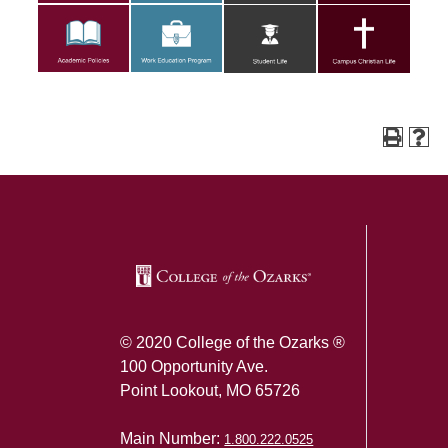
SKIP TO TOP OF PAGE
© 2020 College of the Ozarks ®
100 Opportunity Ave.
Point Lookout, MO 65726
Main Number:
1.800.222.0525