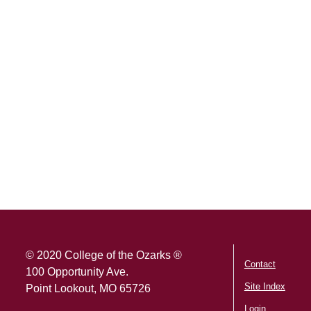
SKIP TO TOP OF PAGE
© 2020 College of the Ozarks ®
Contact
100 Opportunity Ave.
Site Index
Point Lookout, MO 65726
Login