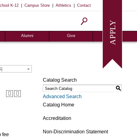
|
|
|
chool K-12
Campus Store
Athletics
Contact
Alumni
Give
Join or Update
Give Online
Alumni News
Associates
Alumni Chapters
Giving Guide
G]
Meritorious Awards
Seeds of Success
Catalog Search
Request Transcript
Planned Giving
S
Homecoming
Request Info
Advanced Search
Give
Catalog Home
Accreditation
Non-Discrimination Statement
b fee