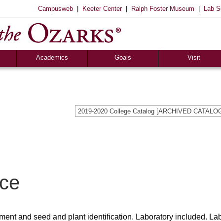
|
|
|
Campusweb
Keeter Center
Ralph Foster Museum
Lab S
Academics
Goals
Visit
Majors & Minors
Academic
Sights to See
ee
Pre-Professional
Christian
Campus Tours
a
Resources
Cultural
Famous Visitors
2019-2020 College Catalog [ARCHIVED CATALO
iew
Catalog
Patriotic
Campus Store
Aid
Library
Vocational
The Keeter Center
Registrar’s Office
S of O Lab School
ox
Career Center
nce
ment and seed and plant identification. Laboratory included. La