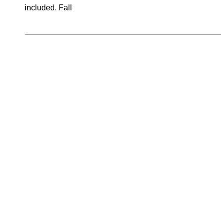
included. Fall