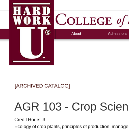
About
Admissions
Accolades &
Apply
Accreditation
Graduate Debt-Fr
Consumer Information
Admission Criteri
Community Programs
Timeline & Interv
Human Resources
Cost & Financial 
News
Campus Life
[ARCHIVED CATALOG]
Ozark Visitor
Counselor Tool B
FAQS
AGR 103 - Crop Scie
Credit Hours: 3
Ecology of crop plants, principles of production, manage