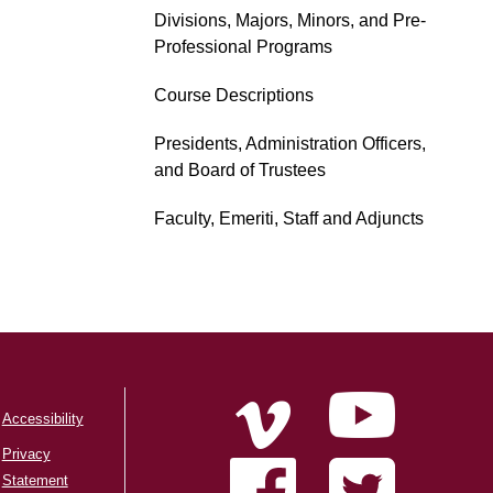
Divisions, Majors, Minors, and Pre-
Professional Programs
Course Descriptions
Presidents, Administration Officers,
and Board of Trustees
Faculty, Emeriti, Staff and Adjuncts
Accessibility
Privacy
Statement