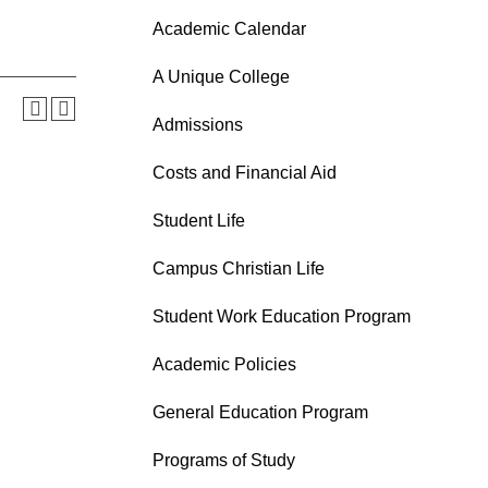
Academic Calendar
A Unique College
Admissions
Costs and Financial Aid
Student Life
Campus Christian Life
Student Work Education Program
Academic Policies
General Education Program
Programs of Study