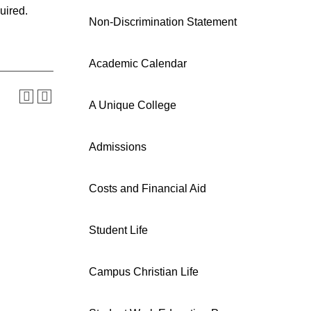
uired.
Non-Discrimination Statement
Academic Calendar
A Unique College
Admissions
Costs and Financial Aid
Student Life
Campus Christian Life