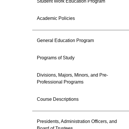
Student Work Education Program
Academic Policies
General Education Program
Programs of Study
Divisions, Majors, Minors, and Pre-
Professional Programs
Course Descriptions
Presidents, Administration Officers, and
Board of Trustees