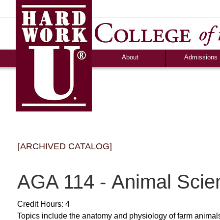
News
Campus Life
Ozark Visitor
Counselor Tool B
FAQS
About
Admissions
[ARCHIVED CATALOG]
AGA 114 - Animal Scie
Credit Hours: 4
Topics include the anatomy and physiology of farm animals, 