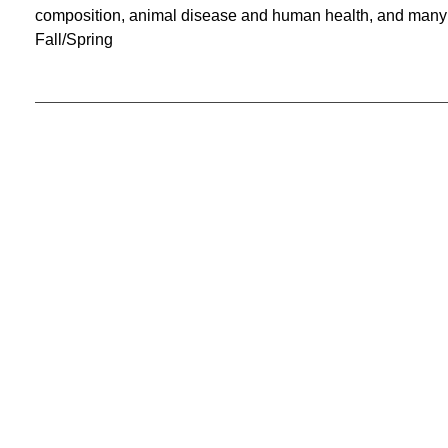
composition, animal disease and human health, and many o
Fall/Spring