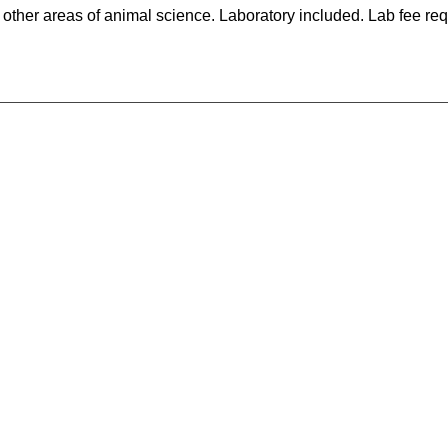
ther areas of animal science. Laboratory included. Lab fee req