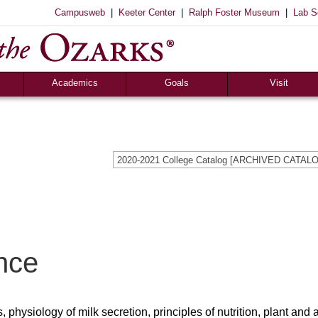
|
|
|
Campusweb
Keeter Center
Ralph Foster Museum
Lab S
Registrar’s Office
S of O Lab School
ox
Career Center
Academics
Goals
Visit
2020-2021 College Catalog [ARCHIVED CATAL
nce
physiology of milk secretion, principles of nutrition, plant and 