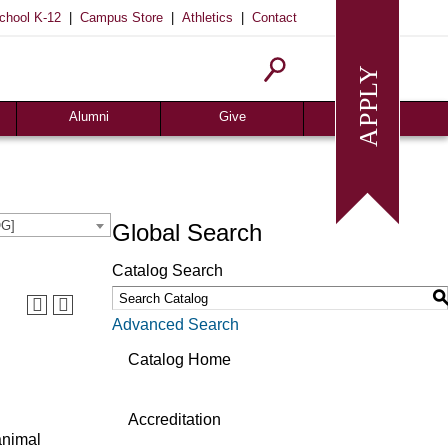
|
|
|
chool K-12
Campus Store
Athletics
Contact
Homecoming
Request Info
Give
Alumni
Give
OG]
Global Search
Catalog Search
Advanced Search
Catalog Home
Accreditation
animal