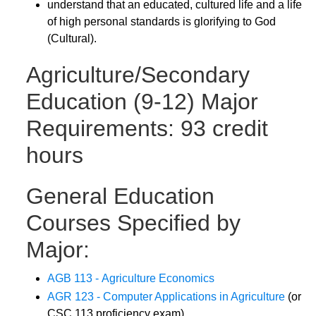
understand that an educated, cultured life and a life
of high personal standards is glorifying to God
(Cultural).
Agriculture/Secondary
Education (9-12) Major
Requirements: 93 credit
hours
General Education
Courses Specified by
Major:
AGB 113 - Agriculture Economics
AGR 123 - Computer Applications in Agriculture
(or
CSC 113 proficiency exam)