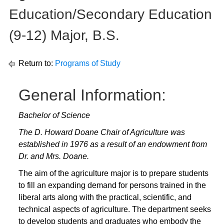
Education/Secondary Education
(9-12) Major, B.S.
Return to:
Programs of Study
General Information:
Bachelor of Science
The D. Howard Doane Chair of Agriculture was
established in 1976 as a result of an endowment from
Dr. and Mrs. Doane.
The aim of the agriculture major is to prepare students
to fill an expanding demand for persons trained in the
liberal arts along with the practical, scientific, and
technical aspects of agriculture. The department seeks
to develop students and graduates who embody the