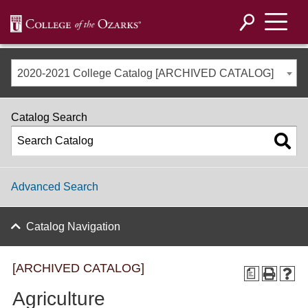
2020-2021 College Catalog [ARCHIVED CATALOG]
Catalog Search
Advanced Search
Catalog Navigation
[ARCHIVED CATALOG]
a
Agriculture