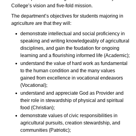
College’s vision and five-fold mission.
The department’s objectives for students majoring in
agriculture are that they will:
demonstrate intellectual and social proficiency in
speaking and writing knowledgeably of agricultural
disciplines, and gain the foudation for ongoing
learning and a flourishing informed life (Academic);
understand the value of hard work as fundamental
to the human condition and the many values
gained from excellence in vocational endeavors
(Vocational);
understand and appreciate God as Provider and
their role in stewardship of physical and spiritual
food (Christian);
demonstrate values of civic responsibilities in
agricultural pursuits, creation stewardship, and
communities (Patriotic);