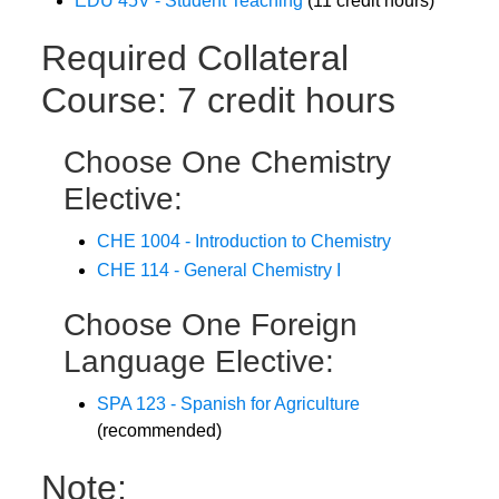
EDU 45V - Student Teaching
(11 credit hours)
Required Collateral
Course: 7 credit hours
Choose One Chemistry
Elective:
CHE 1004 - Introduction to Chemistry
CHE 114 - General Chemistry I
Choose One Foreign
Language Elective:
SPA 123 - Spanish for Agriculture
(recommended)
Note: