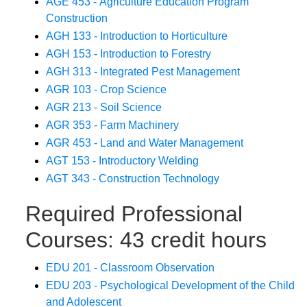
AGE 453 - Agriculture Education Program
Construction
AGH 133 - Introduction to Horticulture
AGH 153 - Introduction to Forestry
AGH 313 - Integrated Pest Management
AGR 103 - Crop Science
AGR 213 - Soil Science
AGR 353 - Farm Machinery
AGR 453 - Land and Water Management
AGT 153 - Introductory Welding
AGT 343 - Construction Technology
Required Professional
Courses: 43 credit hours
EDU 201 - Classroom Observation
EDU 203 - Psychological Development of the Child
and Adolescent