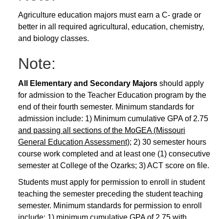
Agriculture education majors must earn a C- grade or
better in all required agricultural, education, chemistry,
and biology classes.
Note:
All Elementary and Secondary Majors
should apply
for admission to the Teacher Education program by the
end of their fourth semester. Minimum standards for
admission include: 1) Minimum cumulative GPA of 2.75
and passing all sections of the MoGEA (Missouri
General Education Assessment)
; 2) 30 semester hours
course work completed and at least one (1) consecutive
semester at College of the Ozarks; 3) ACT score on file.
Students must apply for permission to enroll in student
teaching the semester preceding the student teaching
semester. Minimum standards for permission to enroll
include: 1) minimum cumulative GPA of 2.75 with