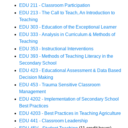
EDU 211 - Classroom Participation
EDU 213 - The Call to Teach, An Introduction to
Teaching
EDU 303 - Education of the Exceptional Learner
EDU 333 - Analysis in Curriculum & Methods of
Teaching
EDU 353 - Instructional Interventions
EDU 393 - Methods of Teaching Literacy in the
Secondary School
EDU 423 - Educational Assessment & Data Based
Decision Making
EDU 453 - Trauma Sensitive Classroom
Management
EDU 4202 - Implementation of Secondary School
Best Practices
EDU 4203 - Best Practices in Teaching Agriculture
EDU 441 - Classroom Leadership