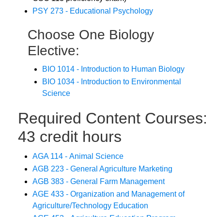
PSY 273 - Educational Psychology
Choose One Biology
Elective:
BIO 1014 - Introduction to Human Biology
BIO 1034 - Introduction to Environmental
Science
Required Content Courses:
43 credit hours
AGA 114 - Animal Science
AGB 223 - General Agriculture Marketing
AGB 383 - General Farm Management
AGE 433 - Organization and Management of
Agriculture/Technology Education