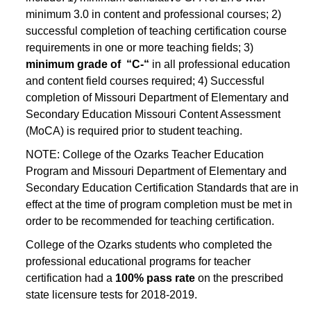
minimum 3.0 in content and professional courses; 2)
successful completion of teaching certification course
requirements in one or more teaching fields; 3)
minimum grade of “C-“
in all professional education
and content field courses required; 4) Successful
completion of Missouri Department of Elementary and
Secondary Education Missouri Content Assessment
(MoCA) is required prior to student teaching.
NOTE: College of the Ozarks Teacher Education
Program and Missouri Department of Elementary and
Secondary Education Certification Standards that are in
effect at the time of program completion must be met in
order to be recommended for teaching certification.
College of the Ozarks students who completed the
professional educational programs for teacher
certification had a
100% pass rate
on the prescribed
state licensure tests for 2018-2019.