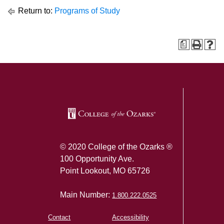
Return to:
Programs of Study
a
SKIP TO TOP OF PAGE
© 2020 College of the Ozarks ®
100 Opportunity Ave.
Point Lookout, MO 65726
Main Number:
1.800.222.0525
Contact
Accessibility